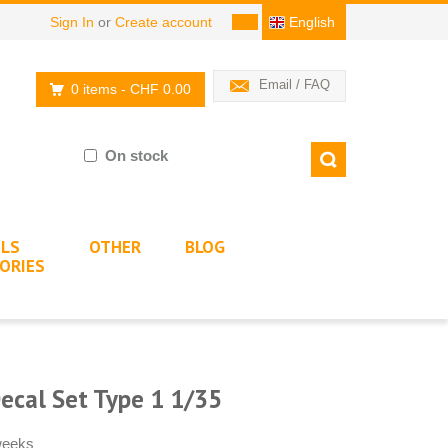
Sign In
or
Create account
English
Email / FAQ
0 items
- CHF 0.00
On stock
LS
OTHER
BLOG
ORIES
Decal Set Type 1 1/35
 weeks