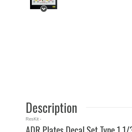
Description
ResKit -
ADR Plates Decal Set Type 1 1/