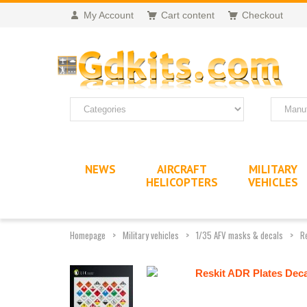
My Account
Cart content
Checkout
NEWS
AIRCRAFT
MILITARY
HELICOPTERS
VEHICLES
Homepage
Military vehicles
1/35 AFV masks & decals
R