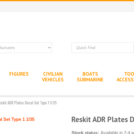
FIGURES
CIVILIAN
BOATS
TOO
VEHICLES
SUBMARINE
ACCESS
eskit ADR Plates Decal Set Type 1 1/35
Reskit ADR Plates 
Stock status:
Available in 2-4