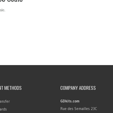
ale.
NT METHODS
COMPANY ADDRESS
GDkits.com
ansfer
Rue des Semailles 23C
ards