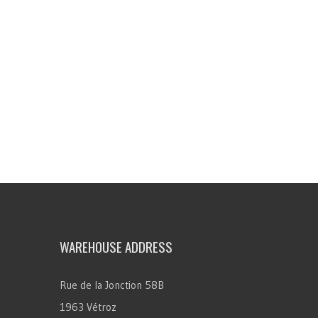
WAREHOUSE ADDRESS
Rue de la Jonction 58B
1963 Vétroz