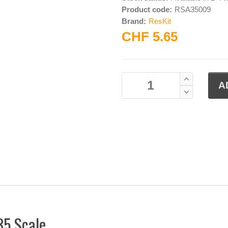
Product code:
RSA35009
Brand:
ResKit
CHF 5.65
35 Scale