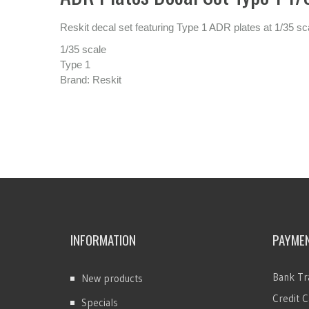
Reskit decal set featuring Type 1 ADR plates at 1/35 sc
1/35 scale
Type 1
Brand: Reskit
INFORMATION
PAYME
Bank Tr
New products
Credit C
Specials