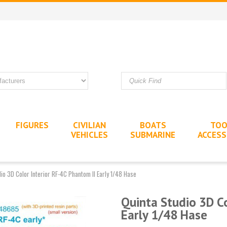
FIGURES
CIVILIAN
BOATS
TOO
VEHICLES
SUBMARINE
ACCESS
io 3D Color Interior RF-4C Phantom II Early 1/48 Hase
Quinta Studio 3D Co
Early 1/48 Hase