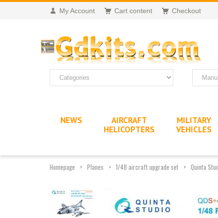
My Account
Cart content
Checkout
NEWS
AIRCRAFT
MILITARY
HELICOPTERS
VEHICLES
Homepage
Planes
1/48 aircraft upgrade set
Quinta Stud