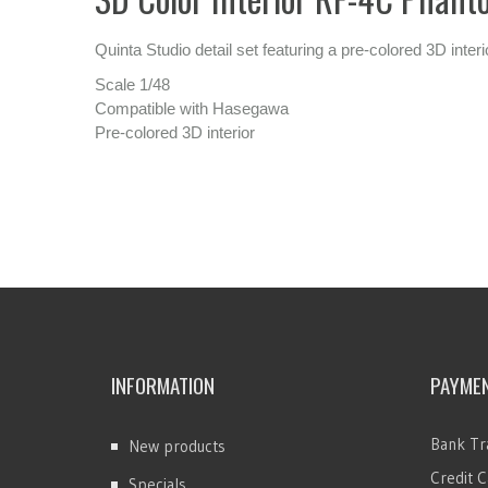
Quinta Studio detail set featuring a pre-colored 3D inte
Scale 1/48
Compatible with Hasegawa
Pre-colored 3D interior
INFORMATION
PAYME
Bank Tr
New products
Credit C
Specials