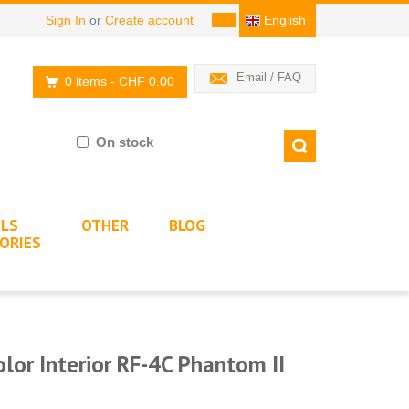
Sign In
or
Create account
English
Email / FAQ
0 items
- CHF 0.00
On stock
LS
OTHER
BLOG
ORIES
lor Interior RF-4C Phantom II