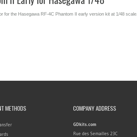
rior for the Hasegawa RF-4C Phantom II early version kit at 1/48 scale
NT METHODS
COMPANY ADDRESS
GDkits.com
ansfer
Rue des Semailles 23C
ards