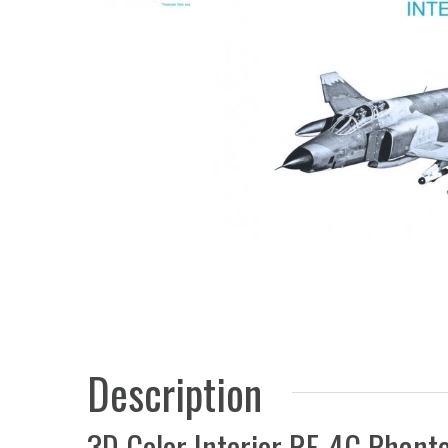
Description
3D Color Interior RF-4C Phant