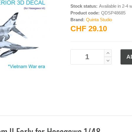
Stock status:
Available in 2-4
Product code:
QDSP48685
Brand:
Quinta Studio
CHF 29.10
om II Early for Hasegawa 1/48