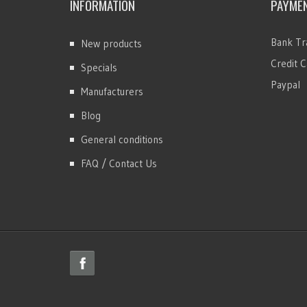
INFORMATION
PAYME
Bank Tr
New products
Credit C
Specials
Paypal
Manufacturers
Blog
General conditions
FAQ / Contact Us