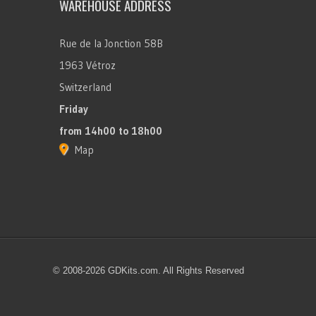
WAREHOUSE ADDRESS
Rue de la Jonction 58B
1963 Vétroz
Switzerland
Friday
from 14h00 to 18h00
Map
© 2008-2026 GDKits.com. All Rights Reserved