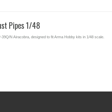
st Pipes 1/48
P-39Q/N Airacobra, designed to fit Arma Hobby kits in 1/48 scale.