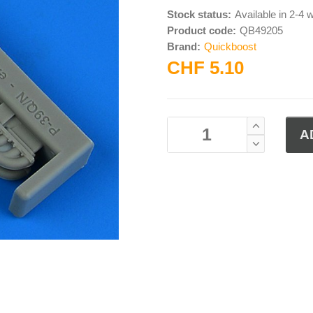
Stock status:
Available in 2-4
Product code:
QB49205
Brand:
Quickboost
CHF 5.10