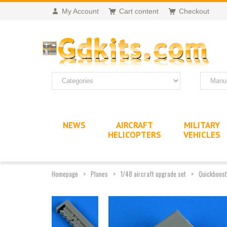
My Account
Cart content
Checkout
NEWS
AIRCRAFT
MILITARY
HELICOPTERS
VEHICLES
Homepage
Planes
1/48 aircraft upgrade set
Quickboost