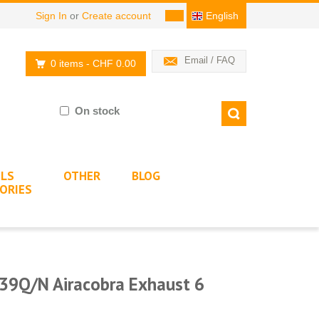
Sign In
or
Create account
English
Email / FAQ
0 items
- CHF 0.00
On stock
LS
OTHER
BLOG
ORIES
39Q/N Airacobra Exhaust 6