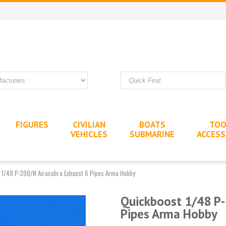
FIGURES
CIVILIAN
BOATS
TOO
VEHICLES
SUBMARINE
ACCESS
 1/48 P-39Q/N Airacobra Exhaust 6 Pipes Arma Hobby
Quickboost 1/48 P-
Pipes Arma Hobby