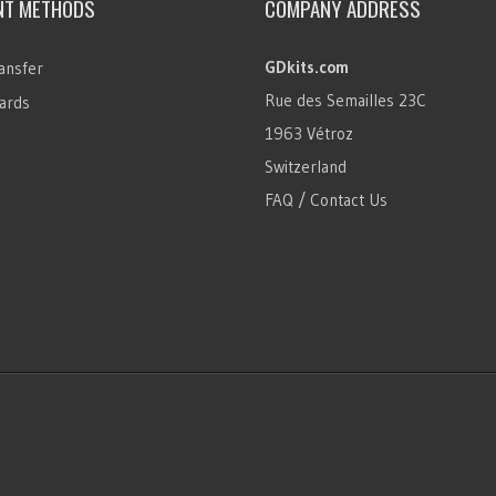
NT METHODS
COMPANY ADDRESS
GDkits.com
ansfer
Rue des Semailles 23C
ards
1963 Vétroz
Switzerland
FAQ / Contact Us