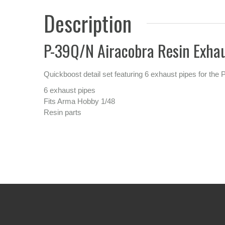
Description
P-39Q/N Airacobra Resin Exhau
Quickboost detail set featuring 6 exhaust pipes for the 
6 exhaust pipes
Fits Arma Hobby 1/48
Resin parts