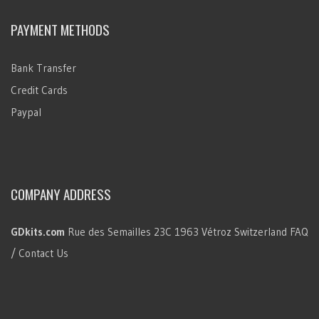
PAYMENT METHODS
Bank Transfer
Credit Cards
Paypal
COMPANY ADDRESS
GDkits.com
Rue des Semailles 23C
1963 Vétroz
Switzerland
FAQ
/ Contact Us