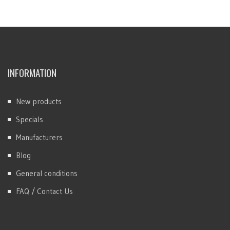
INFORMATION
New products
Specials
Manufacturers
Blog
General conditions
FAQ / Contact Us