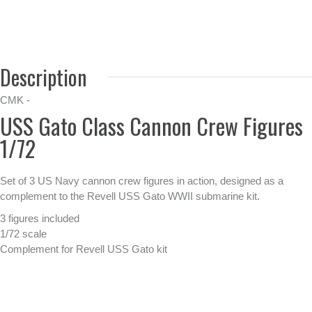
Description
CMK -
USS Gato Class Cannon Crew Figures
1/72
Set of 3 US Navy cannon crew figures in action, designed as a
complement to the Revell USS Gato WWII submarine kit.
3 figures included
1/72 scale
Complement for Revell USS Gato kit