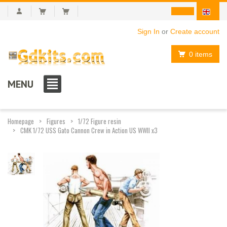
Sign In
or
Create account
0 items
MENU
Homepage
Figures
1/72 Figure resin
CMK 1/72 USS Gato Cannon Crew in Action US WWII x3