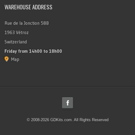
WAREHOUSE ADDRESS
Rue de la Jonction 58B
1963 Vétroz
Switzerland
Friday
from 14h00 to 18h00
Map
© 2008-2026 GDKits.com. All Rights Reserved