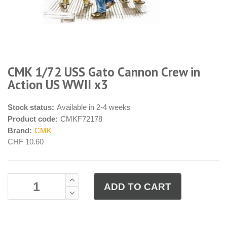
CMK 1/72 USS Gato Cannon Crew in
Action US WWII x3
Stock status:
Available in 2-4 weeks
Product code:
CMKF72178
Brand:
CMK
CHF 10.60