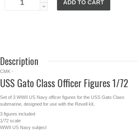
Description
CMK -
USS Gato Class Officer Figures 1/72
Set of 3 WWII US Navy officer figures for the USS Gato Class
submarine, designed for use with the Revell kit.
3 figures included
1/72 scale
WWII US Navy subject