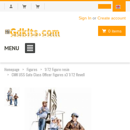
Sign In
or
Create account
0 items
MENU
Homepage
Figures
1/72 Figure resin
CMK USS Gato Class Officer Figures x3 1/72 Revell