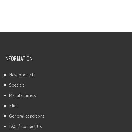
INFORMATION
New products
Specials
Manufacturers
Blog
General conditions
FAQ / Contact Us