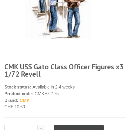
CMK USS Gato Class Officer Figures x3
1/72 Revell
Stock status:
Available in 2-4 weeks
Product code:
CMKF72175
Brand:
CMK
CHF 10.60