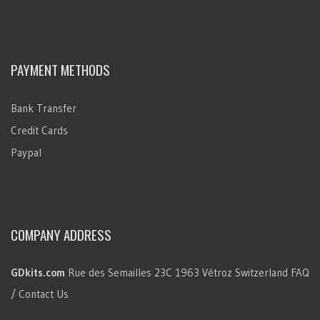
PAYMENT METHODS
Bank Transfer
Credit Cards
Paypal
COMPANY ADDRESS
GDkits.com
Rue des Semailles 23C
1963 Vétroz
Switzerland
FAQ
/ Contact Us