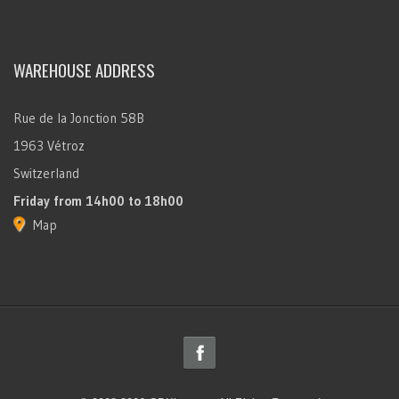
WAREHOUSE ADDRESS
Rue de la Jonction 58B
1963 Vétroz
Switzerland
Friday
from 14h00 to 18h00
Map