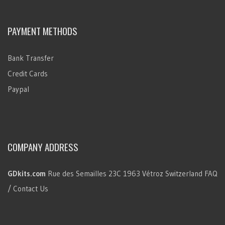
PAYMENT METHODS
Bank Transfer
Credit Cards
Paypal
COMPANY ADDRESS
GDkits.com
Rue des Semailles 23C
1963 Vétroz
Switzerland
FAQ
/ Contact Us