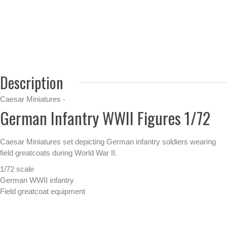
Description
Caesar Miniatures -
German Infantry WWII Figures 1/72
Caesar Miniatures set depicting German infantry soldiers wearing
field greatcoats during World War II.
1/72 scale
German WWII infantry
Field greatcoat equipment