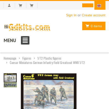
Sign In
or
Create account
0 items
MENU
Homepage
Figures
1/72 Plastic figures
Caesar Miniatures German Infantry Field Greatcoat WWII 1/72