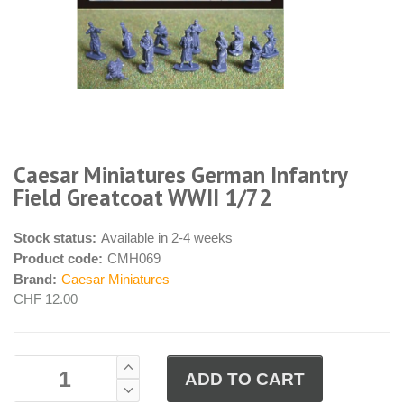
Caesar Miniatures German Infantry
Field Greatcoat WWII 1/72
Stock status:
Available in 2-4 weeks
Product code:
CMH069
Brand:
Caesar Miniatures
CHF 12.00