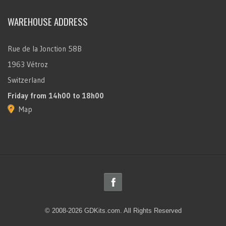
WAREHOUSE ADDRESS
Rue de la Jonction 58B
1963 Vétroz
Switzerland
Friday
from 14h00 to 18h00
Map
© 2008-2026 GDKits.com. All Rights Reserved