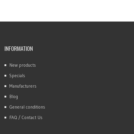
INFORMATION
New products
Specials
Manufacturers
Blog
General conditions
FAQ / Contact Us