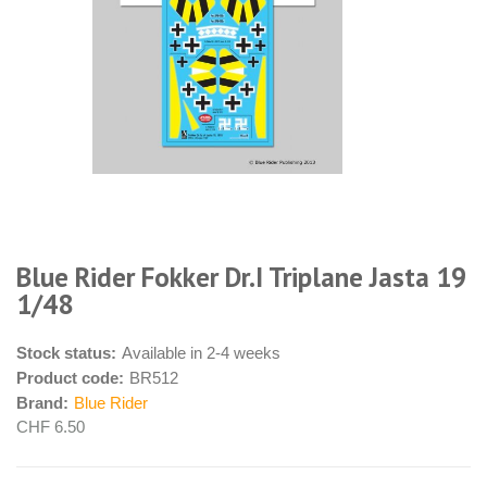
Blue Rider Fokker Dr.I Triplane Jasta 19
1/48
Stock status:
Available in 2-4 weeks
Product code:
BR512
Brand:
Blue Rider
CHF 6.50