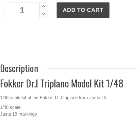
Description
Fokker Dr.I Triplane Model Kit 1/48
1/48 scale kit of the Fokker Dr.I triplane from Jasta 19.
1/48 scale
Jasta 19 markings