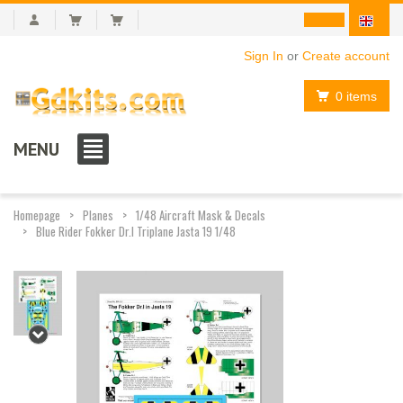
Sign In
or
Create account
0 items
MENU
Homepage
Planes
1/48 Aircraft Mask & Decals
Blue Rider Fokker Dr.I Triplane Jasta 19 1/48