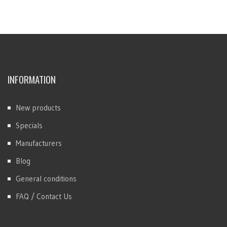
INFORMATION
New products
Specials
Manufacturers
Blog
General conditions
FAQ / Contact Us