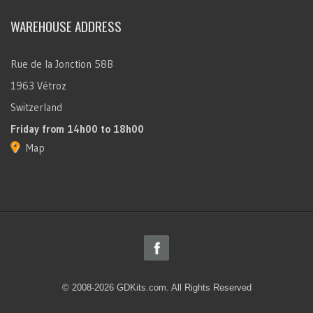
WAREHOUSE ADDRESS
Rue de la Jonction 58B
1963 Vétroz
Switzerland
Friday
from 14h00 to 18h00
Map
© 2008-2026 GDKits.com. All Rights Reserved