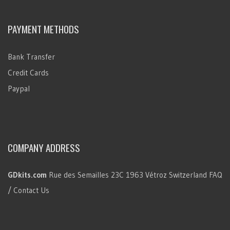
PAYMENT METHODS
Bank Transfer
Credit Cards
Paypal
COMPANY ADDRESS
GDkits.com
Rue des Semailles 23C
1963 Vétroz
Switzerland
FAQ
/ Contact Us