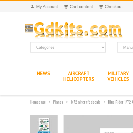
My Account
Cart content
Checkout
NEWS
AIRCRAFT
MILITARY
HELICOPTERS
VEHICLES
Homepage
Planes
1/72 aircraft decals
Blue Rider 1/72 