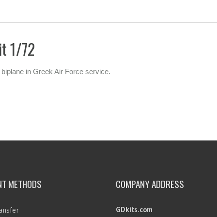
it 1/72
 biplane in Greek Air Force service.
NT METHODS
COMPANY ADDRESS
GDkits.com
ansfer