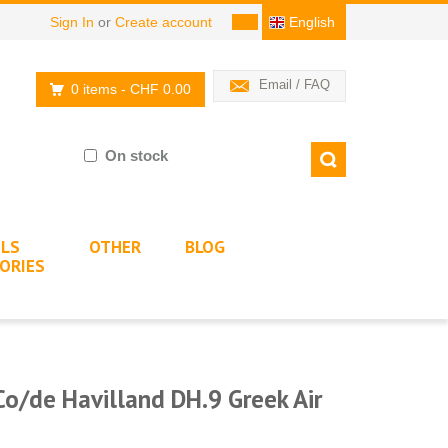
Sign In
or
Create account
English
Email / FAQ
0 items
- CHF 0.00
On stock
LS
OTHER
BLOG
ORIES
Co/de Havilland DH.9 Greek Air