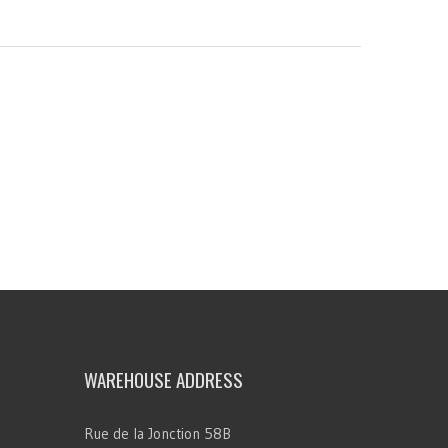
WAREHOUSE ADDRESS
Rue de la Jonction 58B