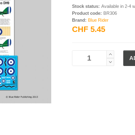
Stock status:
Available in 2-4
Product code:
BR306
Brand:
Blue Rider
CHF 5.45