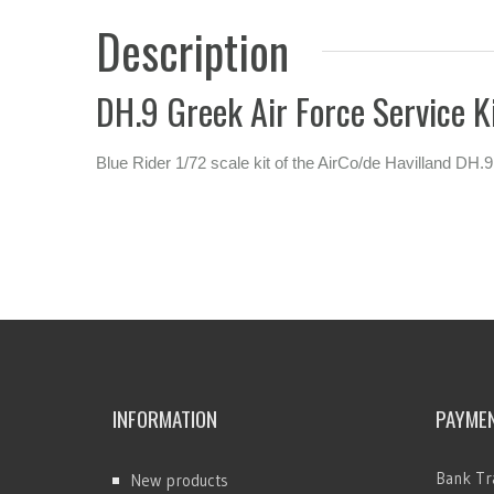
Description
DH.9 Greek Air Force Service K
Blue Rider 1/72 scale kit of the AirCo/de Havilland DH.9
INFORMATION
PAYME
Bank Tr
New products