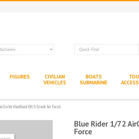
FIGURES
CIVILIAN
BOATS
TOO
VEHICLES
SUBMARINE
ACCESS
AirCo/de Havilland DH.9 Greek Air Force
Blue Rider 1/72 Air
Force