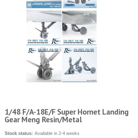
1/48 F/A-18E/F Super Hornet Landing
Gear Meng Resin/Metal
Stock status:
Available in 2-4 weeks