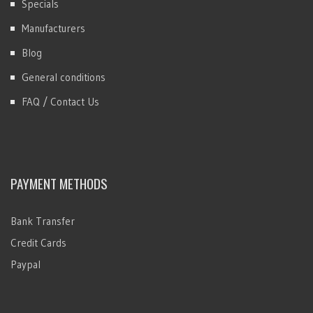
Specials
Manufacturers
Blog
General conditions
FAQ / Contact Us
PAYMENT METHODS
Bank Transfer
Credit Cards
Paypal