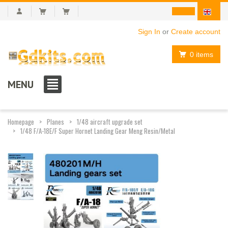
Sign In
or
Create account
0 items
MENU
Homepage
Planes
1/48 aircraft upgrade set
1/48 F/A-18E/F Super Hornet Landing Gear Meng Resin/Metal