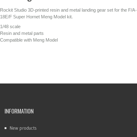
Rockit Studio 3D-printed resin and metal landing gear set for the F/A-
18E/F Super Hornet Meng Model kit.
1/48 scale
Resin and metal parts
Compatible with Meng Model
INFORMATION
New products