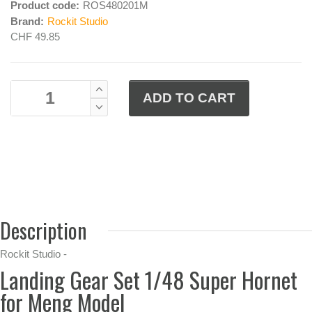
Product code:
ROS480201M
Brand:
Rockit Studio
CHF 49.85
Description
Rockit Studio -
Landing Gear Set 1/48 Super Hornet
for Meng Model