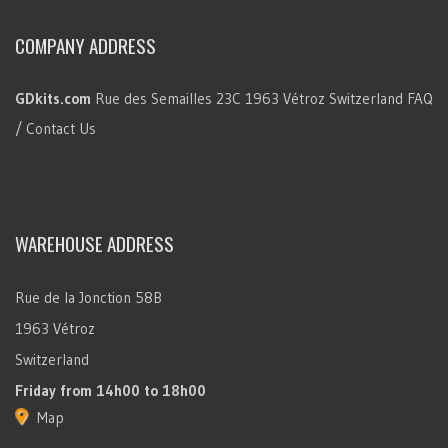
COMPANY ADDRESS
GDkits.com
Rue des Semailles 23C
1963 Vétroz
Switzerland
FAQ
/ Contact Us
WAREHOUSE ADDRESS
Rue de la Jonction 58B
1963 Vétroz
Switzerland
Friday
from 14h00 to 18h00
Map