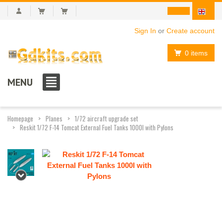
Sign In
or
Create account
0 items
MENU
Homepage
Planes
1/72 aircraft upgrade set
Reskit 1/72 F-14 Tomcat External Fuel Tanks 1000l with Pylons