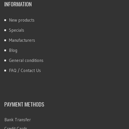
INFORMATION
New products
Specials
Manufacturers
Blog
General conditions
FAQ / Contact Us
PAYMENT METHODS
Bank Transfer
Credit Cards