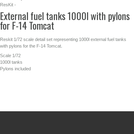
ResKit -
External fuel tanks 1000l with pylons
for F-14 Tomcat
Reskit 1/72 scale detail set representing 1000l external fuel tanks
with pylons for the F-14 Tomcat.
Scale 1/72
1000l tanks
Pylons included