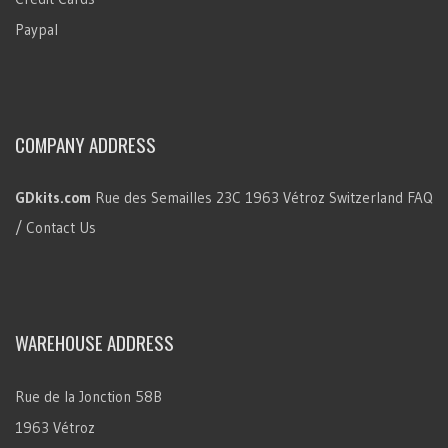
Paypal
COMPANY ADDRESS
GDkits.com
Rue des Semailles 23C
1963 Vétroz
Switzerland
FAQ
/ Contact Us
WAREHOUSE ADDRESS
Rue de la Jonction 58B
1963 Vétroz