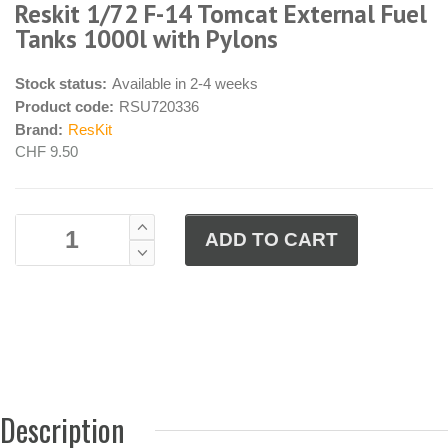
Reskit 1/72 F-14 Tomcat External Fuel
Tanks 1000l with Pylons
Stock status:
Available in 2-4 weeks
Product code:
RSU720336
Brand:
ResKit
CHF 9.50
Description