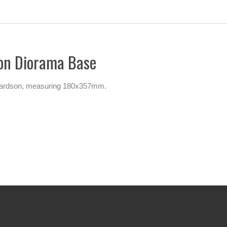
son Diorama Base
ichardson, measuring 180x357mm.