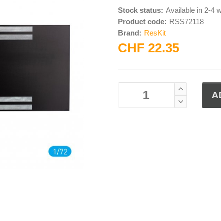
Stock status:
Available in 2-4
Product code:
RSS72118
Brand:
ResKit
CHF 22.35