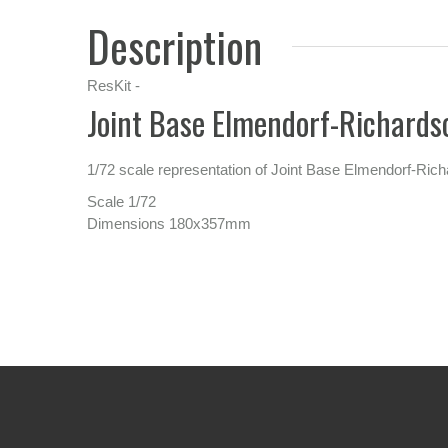
Description
ResKit -
Joint Base Elmendorf-Richard
1/72 scale representation of Joint Base Elmendorf-R
Scale 1/72
Dimensions 180x357mm