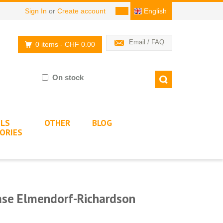
Sign In
or
Create account
English
Email / FAQ
0 items
- CHF 0.00
On stock
LS
OTHER
BLOG
ORIES
Base Elmendorf-Richardson