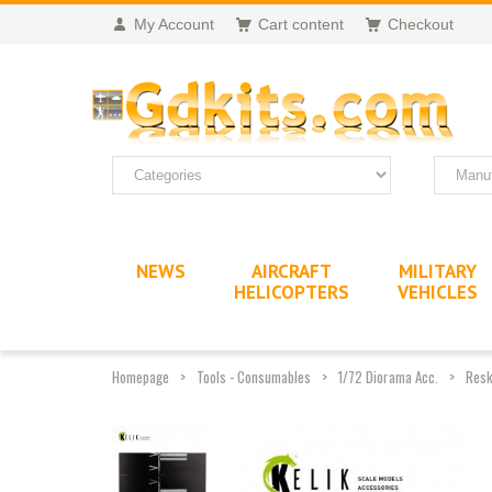
My Account
Cart content
Checkout
NEWS
AIRCRAFT
MILITARY
HELICOPTERS
VEHICLES
Homepage
Tools - Consumables
1/72 Diorama Acc.
Resk