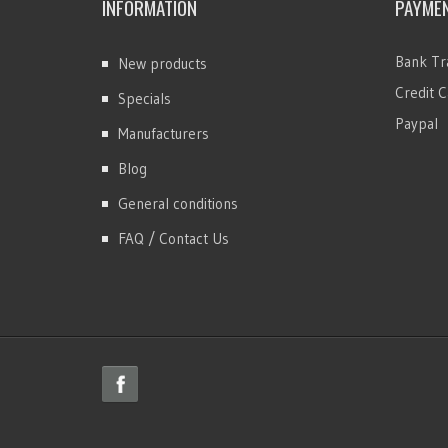
INFORMATION
PAYME
Bank Tr
New products
Credit C
Specials
Paypal
Manufacturers
Blog
General conditions
FAQ / Contact Us