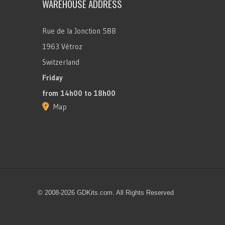
WAREHOUSE ADDRESS
Rue de la Jonction 58B
1963 Vétroz
Switzerland
Friday
from 14h00 to 18h00
Map
© 2008-2026 GDKits.com. All Rights Reserved