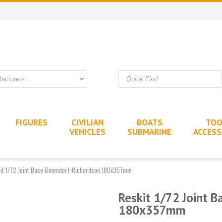
FIGURES
CIVILIAN
BOATS
TOO
VEHICLES
SUBMARINE
ACCESS
it 1/72 Joint Base Elmendorf-Richardson 180x357mm
Reskit 1/72 Joint 
180x357mm