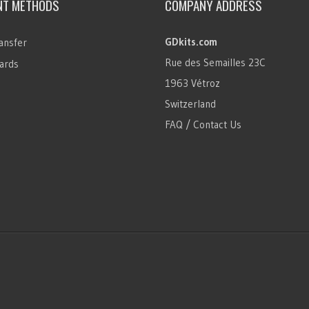
NT METHODS
COMPANY ADDRESS
GDkits.com
ansfer
Rue des Semailles 23C
ards
1963 Vétroz
Switzerland
FAQ / Contact Us