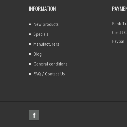
INFORMATION
PAYME
Bank Tr
New products
Credit C
Specials
Paypal
Manufacturers
Blog
General conditions
FAQ / Contact Us