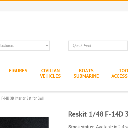
FIGURES
CIVILIAN
BOATS
TOO
VEHICLES
SUBMARINE
ACCESS
8 F-14D 3D Interior Set for GWH
Reskit 1/48 F-14D 3
Stock status:
Available in 2-4