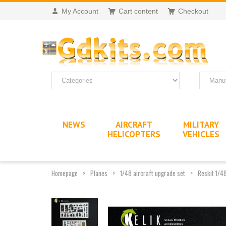
My Account
Cart content
Checkout
NEWS
AIRCRAFT
MILITARY
HELICOPTERS
VEHICLES
Homepage
Planes
1/48 aircraft upgrade set
Reskit 1/4