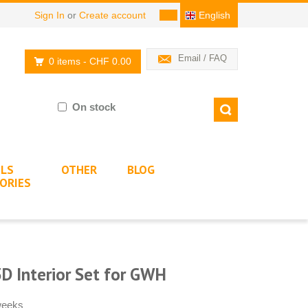
Sign In
or
Create account
English
Email / FAQ
0 items
- CHF 0.00
On stock
LS
OTHER
BLOG
ORIES
D Interior Set for GWH
 weeks