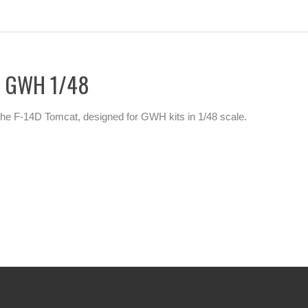
or GWH 1/48
or the F-14D Tomcat, designed for GWH kits in 1/48 scale.