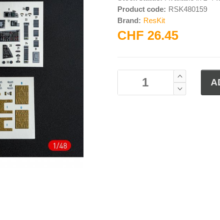
Product code:
RSK480159
Brand:
ResKit
CHF 26.45