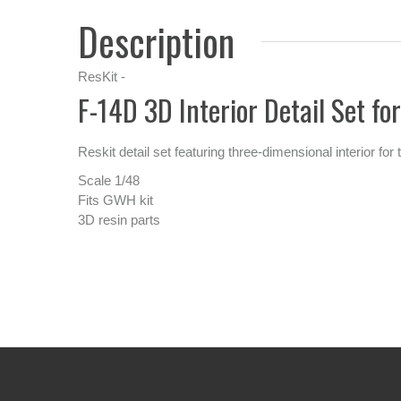
Description
ResKit -
F-14D 3D Interior Detail Set f
Reskit detail set featuring three-dimensional interior f
Scale 1/48
Fits GWH kit
3D resin parts