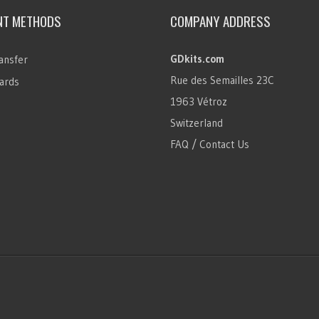
NT METHODS
COMPANY ADDRESS
GDkits.com
ansfer
Rue des Semailles 23C
ards
1963 Vétroz
Switzerland
FAQ / Contact Us