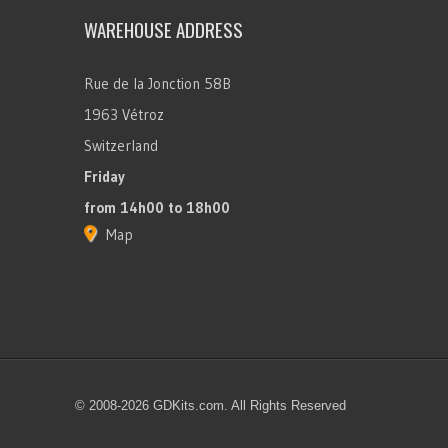
WAREHOUSE ADDRESS
Rue de la Jonction 58B
1963 Vétroz
Switzerland
Friday
from 14h00 to 18h00
Map
© 2008-2026 GDKits.com. All Rights Reserved