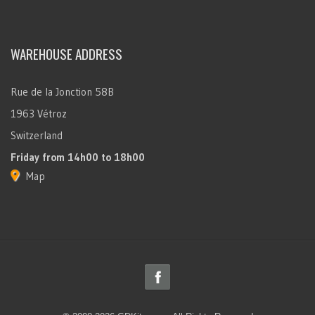
WAREHOUSE ADDRESS
Rue de la Jonction 58B
1963 Vétroz
Switzerland
Friday
from 14h00 to 18h00
Map