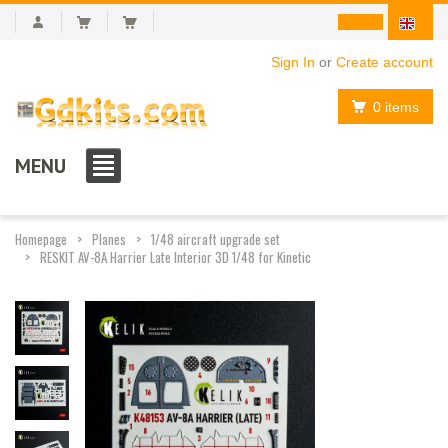
Sign In
or
Create account
0 items
MENU
Homepage
Planes
1/48 aircraft upgrade set
RESKIT AV-8A Harrier Late Interior 3D 1/48 for Kinetic