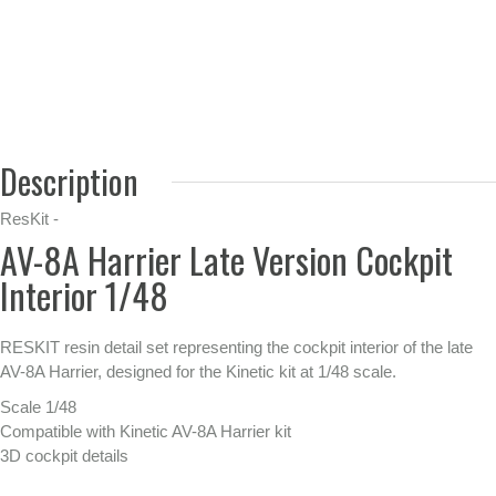
Description
ResKit -
AV-8A Harrier Late Version Cockpit
Interior 1/48
RESKIT resin detail set representing the cockpit interior of the late
AV-8A Harrier, designed for the Kinetic kit at 1/48 scale.
Scale 1/48
Compatible with Kinetic AV-8A Harrier kit
3D cockpit details