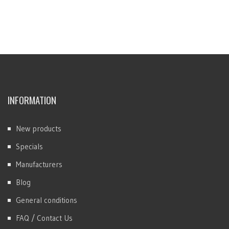
INFORMATION
New products
Specials
Manufacturers
Blog
General conditions
FAQ / Contact Us