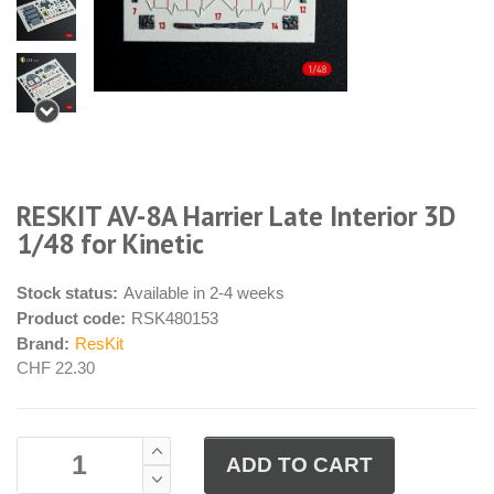
RESKIT AV-8A Harrier Late Interior 3D
1/48 for Kinetic
Stock status:
Available in 2-4 weeks
Product code:
RSK480153
Brand:
ResKit
CHF 22.30