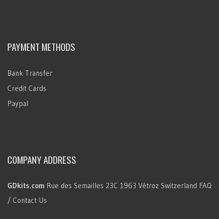
PAYMENT METHODS
Bank Transfer
Credit Cards
Paypal
COMPANY ADDRESS
GDkits.com
Rue des Semailles 23C
1963 Vétroz
Switzerland
FAQ
/ Contact Us