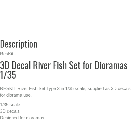
Description
ResKit -
3D Decal River Fish Set for Dioramas
1/35
RESKIT River Fish Set Type 3 in 1/35 scale, supplied as 3D decals
for diorama use.
1/35 scale
3D decals
Designed for dioramas