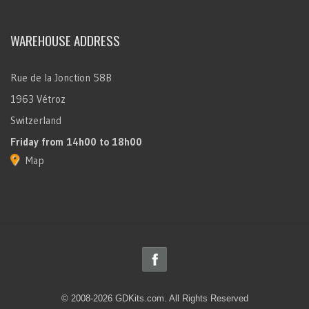
WAREHOUSE ADDRESS
Rue de la Jonction 58B
1963 Vétroz
Switzerland
Friday
from 14h00 to 18h00
Map
© 2008-2026 GDKits.com. All Rights Reserved