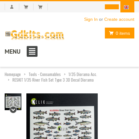
Sign In
or
Create account
0 items
MENU
Homepage
Tools - Consumables
1/35 Diorama Acc.
RESKIT 1/35 River Fish Set Type 3 3D Decal Diorama