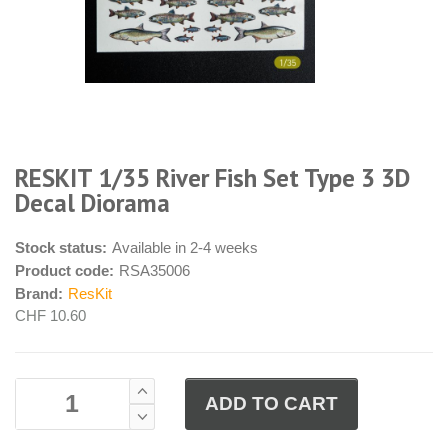
RESKIT 1/35 River Fish Set Type 3 3D
Decal Diorama
Stock status:
Available in 2-4 weeks
Product code:
RSA35006
Brand:
ResKit
CHF 10.60