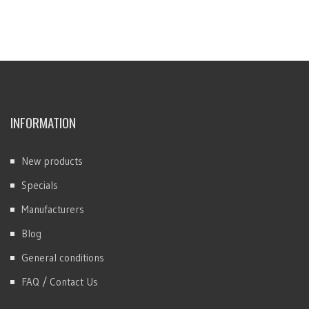
INFORMATION
New products
Specials
Manufacturers
Blog
General conditions
FAQ / Contact Us