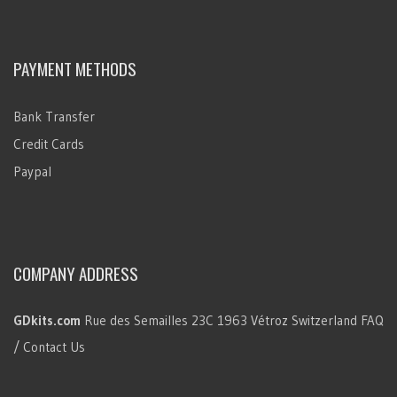
PAYMENT METHODS
Bank Transfer
Credit Cards
Paypal
COMPANY ADDRESS
GDkits.com
Rue des Semailles 23C
1963 Vétroz
Switzerland
FAQ
/ Contact Us