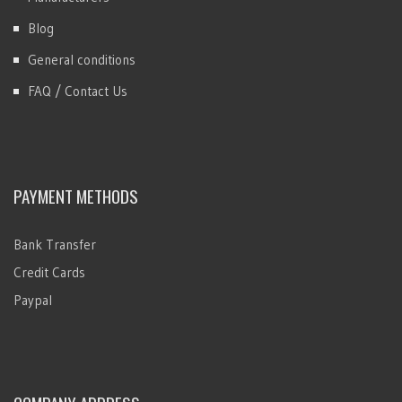
Blog
General conditions
FAQ / Contact Us
PAYMENT METHODS
Bank Transfer
Credit Cards
Paypal