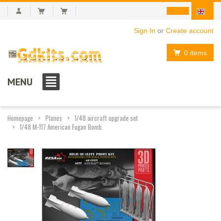
Sign In
or
Create account
0 items
MENU
Homepage
Planes
1/48 aircraft upgrade set
1/48 M-117 American Fugan Bomb.