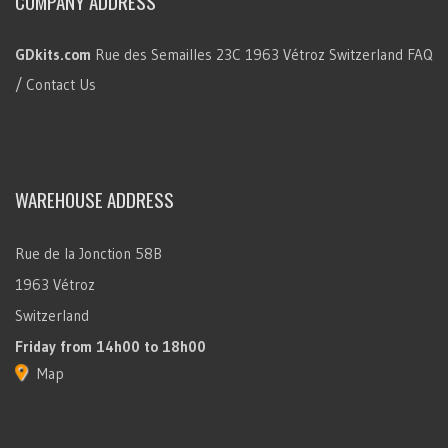
COMPANY ADDRESS
GDkits.com
Rue des Semailles 23C
1963 Vétroz
Switzerland
FAQ
/ Contact Us
WAREHOUSE ADDRESS
Rue de la Jonction 58B
1963 Vétroz
Switzerland
Friday
from 14h00 to 18h00
Map