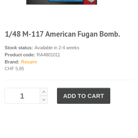
1/48 M-117 American Fugan Bomb.
Stock status:
Available in 2-4 weeks
Product code:
RA4801011
Brand:
Resarm
CHF 5.85