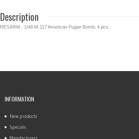
Description
RESARM - 1/48 M-117 American Fugan Bomb, 4 pcs.
INFORMATION
New products
Specials
Manufacturers