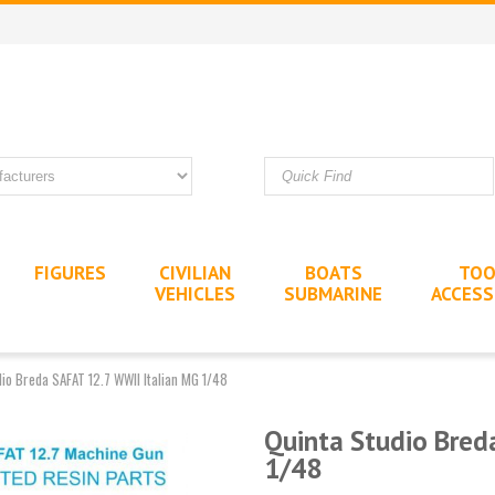
FIGURES
CIVILIAN
BOATS
TOO
VEHICLES
SUBMARINE
ACCESS
dio Breda SAFAT 12.7 WWII Italian MG 1/48
Quinta Studio Bred
1/48