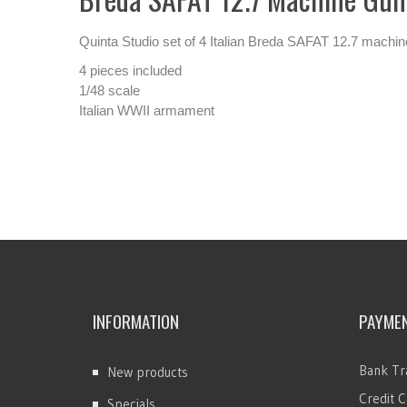
Quinta Studio set of 4 Italian Breda SAFAT 12.7 machin
4 pieces included
1/48 scale
Italian WWII armament
INFORMATION
PAYME
Bank Tr
New products
Credit C
Specials