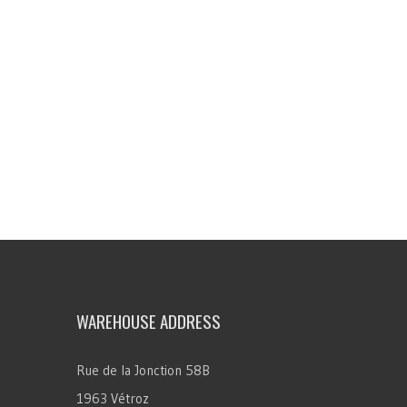
WAREHOUSE ADDRESS
Rue de la Jonction 58B
1963 Vétroz