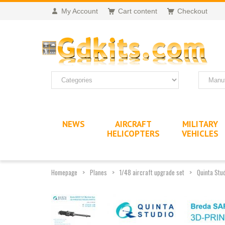
My Account
Cart content
Checkout
NEWS
AIRCRAFT
MILITARY
HELICOPTERS
VEHICLES
Homepage
Planes
1/48 aircraft upgrade set
Quinta Stu