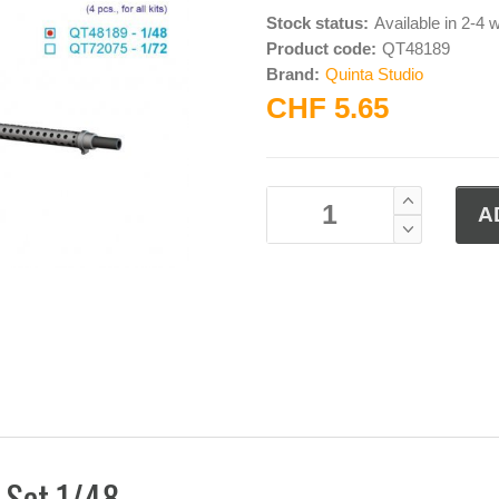
Stock status:
Available in 2-4
Product code:
QT48189
Brand:
Quinta Studio
CHF 5.65
 Set 1/48