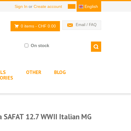
Sign In
or
Create account
English
Email / FAQ
0 items
- CHF 0.00
On stock
LS
OTHER
BLOG
ORIES
a SAFAT 12.7 WWII Italian MG