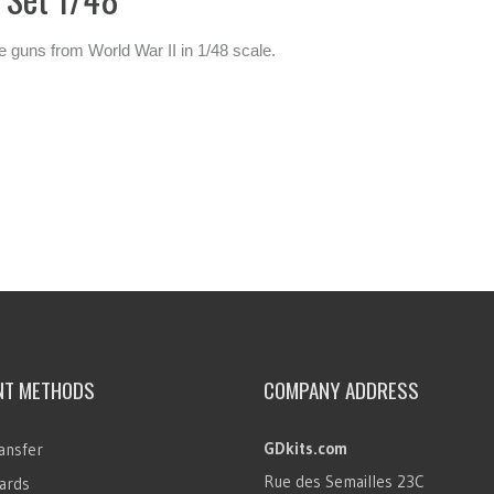
e guns from World War II in 1/48 scale.
NT METHODS
COMPANY ADDRESS
GDkits.com
ansfer
Rue des Semailles 23C
ards