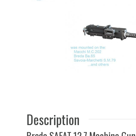
Description
Breda SAFAT 12.7 Machine Gun