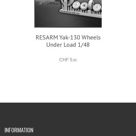
RESARM Yak-130 Wheels
Under Load 1/48
CHF 5
.85
INFORMATION