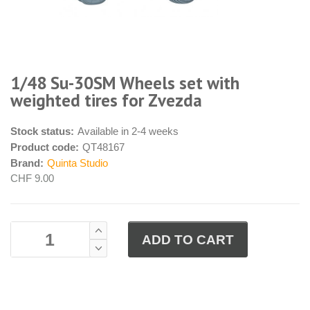
1/48 Su-30SM Wheels set with
weighted tires for Zvezda
Stock status:
Available in 2-4 weeks
Product code:
QT48167
Brand:
Quinta Studio
CHF 9.00