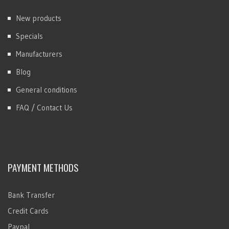
New products
Specials
Manufacturers
Blog
General conditions
FAQ / Contact Us
PAYMENT METHODS
Bank Transfer
Credit Cards
Paypal