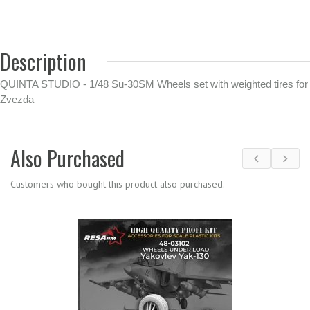
Description
QUINTA STUDIO - 1/48 Su-30SM Wheels set with weighted tires for
Zvezda
Also Purchased
Customers who bought this product also purchased.