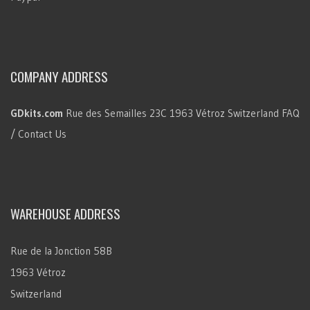
COMPANY ADDRESS
GDkits.com
Rue des Semailles 23C
1963 Vétroz
Switzerland
FAQ
/ Contact Us
WAREHOUSE ADDRESS
Rue de la Jonction 58B
1963 Vétroz
Switzerland