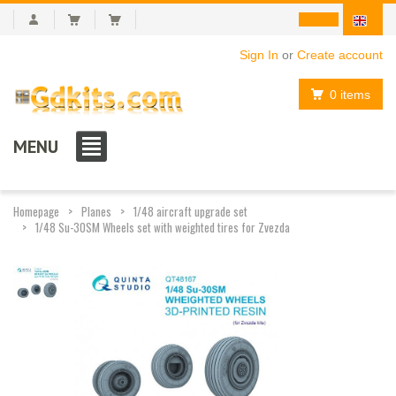
Sign In
or
Create account
0 items
MENU
Homepage
Planes
1/48 aircraft upgrade set
1/48 Su-30SM Wheels set with weighted tires for Zvezda