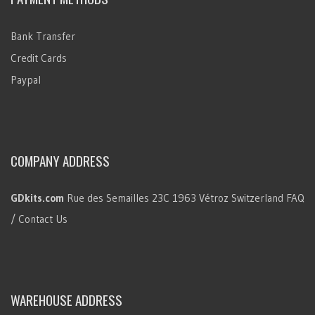
Bank Transfer
Credit Cards
Paypal
COMPANY ADDRESS
GDkits.com
Rue des Semailles 23C
1963 Vétroz
Switzerland
FAQ
/ Contact Us
WAREHOUSE ADDRESS