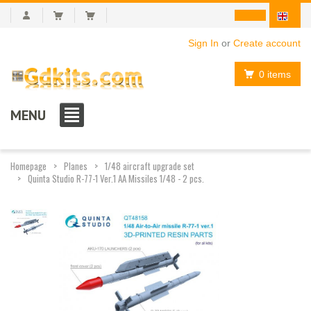
Sign In
or
Create account
0 items
MENU
Homepage
Planes
1/48 aircraft upgrade set
Quinta Studio R-77-1 Ver.1 AA Missiles 1/48 - 2 pcs.