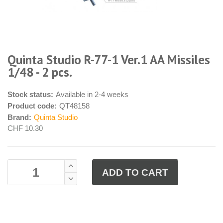
Quinta Studio R-77-1 Ver.1 AA Missiles
1/48 - 2 pcs.
Stock status:
Available in 2-4 weeks
Product code:
QT48158
Brand:
Quinta Studio
CHF 10.30