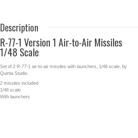
Description
R-77-1 Version 1 Air-to-Air Missiles
1/48 Scale
Set of 2 R-77-1 air-to-air missiles with launchers, 1/48 scale, by
Quinta Studio.
2 missiles included
1/48 scale
With launchers