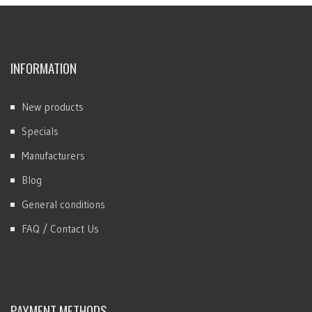
INFORMATION
New products
Specials
Manufacturers
Blog
General conditions
FAQ / Contact Us
PAYMENT METHODS