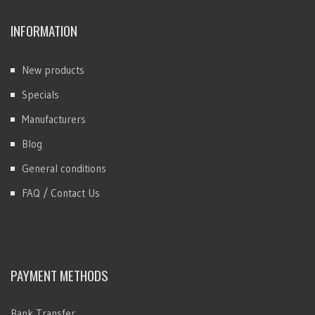
INFORMATION
New products
Specials
Manufacturers
Blog
General conditions
FAQ / Contact Us
PAYMENT METHODS
Bank Transfer