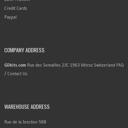
Credit Cards
Paypal
COMPANY ADDRESS
GDkits.com
Rue des Semailles 23C
1963 Vétroz
Switzerland
FAQ
/ Contact Us
WAREHOUSE ADDRESS
Rue de la Jonction 58B