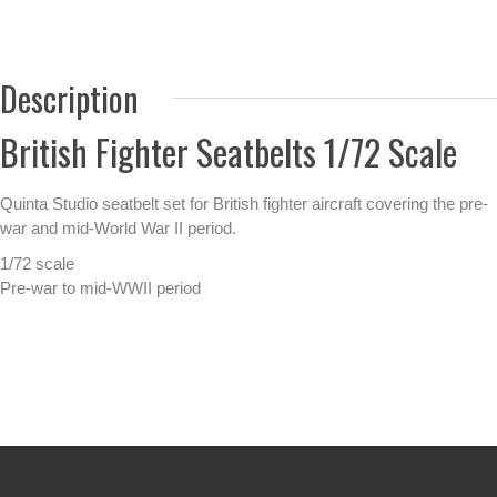
Description
British Fighter Seatbelts 1/72 Scale
Quinta Studio seatbelt set for British fighter aircraft covering the pre-
war and mid-World War II period.
1/72 scale
Pre-war to mid-WWII period