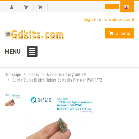
Sign In
or
Create account
0 items
MENU
Homepage
Planes
1/72 aircraft upgrade set
Quinta Studio British Fighter Seatbelts Pre-war WWII 1/72