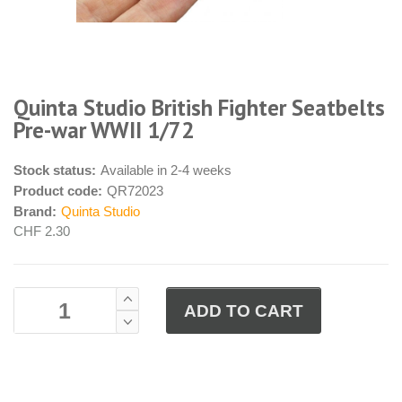
Quinta Studio British Fighter Seatbelts
Pre-war WWII 1/72
Stock status:
Available in 2-4 weeks
Product code:
QR72023
Brand:
Quinta Studio
CHF 2.30