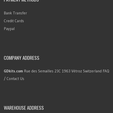
Bank Transfer
Credit Cards
Paypal
COMPANY ADDRESS
GDkits.com
Rue des Semailles 23C
1963 Vétroz
Switzerland
FAQ
/ Contact Us
WAREHOUSE ADDRESS