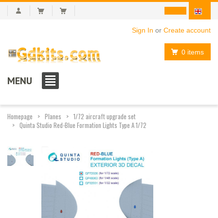
Sign In
or
Create account
0 items
MENU
Homepage
Planes
1/72 aircraft upgrade set
Quinta Studio Red-Blue Formation Lights Type A 1/72