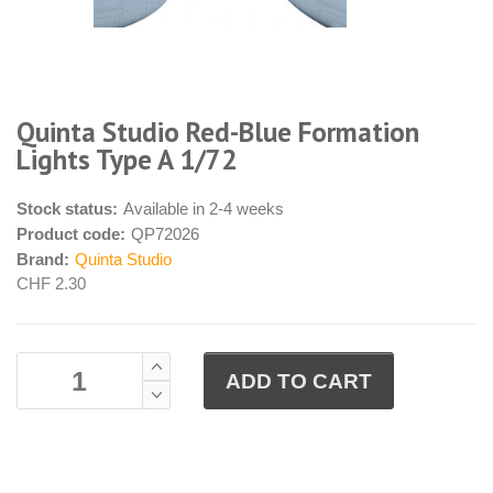
Quinta Studio Red-Blue Formation
Lights Type A 1/72
Stock status:
Available in 2-4 weeks
Product code:
QP72026
Brand:
Quinta Studio
CHF 2.30