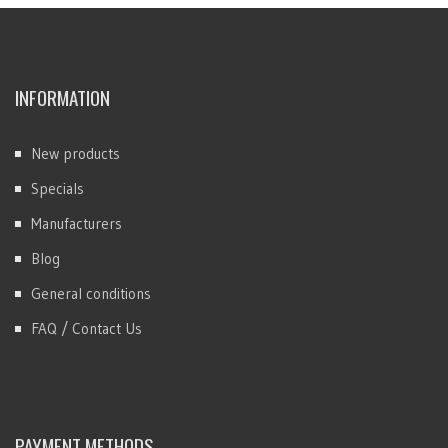
INFORMATION
New products
Specials
Manufacturers
Blog
General conditions
FAQ / Contact Us
PAYMENT METHODS