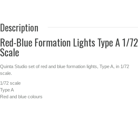
Description
Red-Blue Formation Lights Type A 1/72
Scale
Quinta Studio set of red and blue formation lights, Type A, in 1/72
scale.
1/72 scale
Type A
Red and blue colours