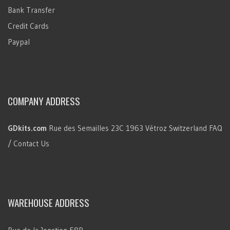
Bank Transfer
Credit Cards
Paypal
COMPANY ADDRESS
GDkits.com
Rue des Semailles 23C
1963 Vétroz
Switzerland
FAQ
/ Contact Us
WAREHOUSE ADDRESS