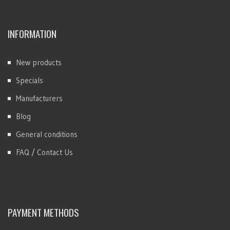
INFORMATION
New products
Specials
Manufacturers
Blog
General conditions
FAQ / Contact Us
PAYMENT METHODS