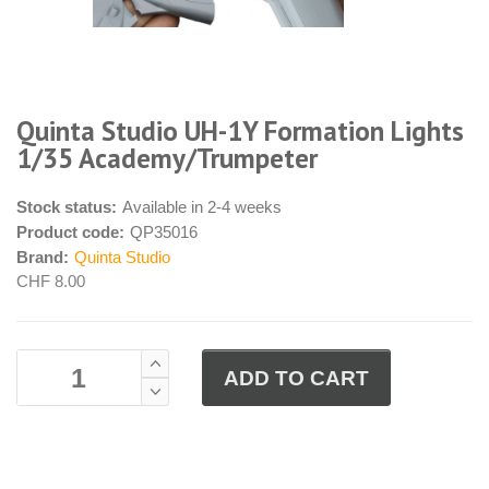
Quinta Studio UH-1Y Formation Lights
1/35 Academy/Trumpeter
Stock status:
Available in 2-4 weeks
Product code:
QP35016
Brand:
Quinta Studio
CHF 8.00