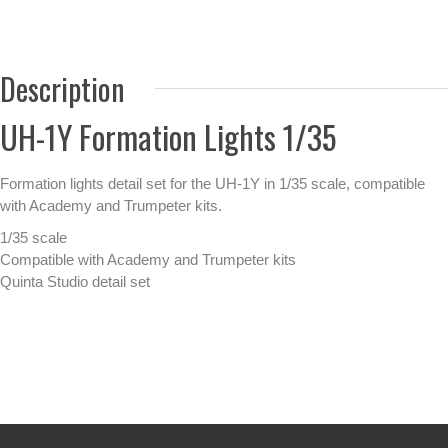
Description
UH-1Y Formation Lights 1/35
Formation lights detail set for the UH-1Y in 1/35 scale, compatible
with Academy and Trumpeter kits.
1/35 scale
Compatible with Academy and Trumpeter kits
Quinta Studio detail set