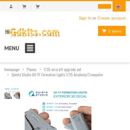
Sign In
or
Create account
0 items
MENU
Homepage
Planes
1/35 aircraft upgrade set
Quinta Studio UH-1Y Formation Lights 1/35 Academy/Trumpeter