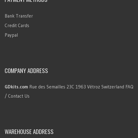
Bank Transfer
Credit Cards
Paypal
COMPANY ADDRESS
GDkits.com
Rue des Semailles 23C
1963 Vétroz
Switzerland
FAQ
/ Contact Us
WAREHOUSE ADDRESS