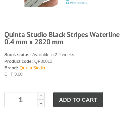
Quinta Studio Black Stripes Waterline
0.4 mm x 2820 mm
Stock status:
Available in 2-4 weeks
Product code:
QP00010
Brand:
Quinta Studio
CHF 9.00