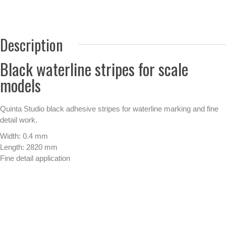
Description
Black waterline stripes for scale
models
Quinta Studio black adhesive stripes for waterline marking and fine
detail work.
Width: 0.4 mm
Length: 2820 mm
Fine detail application