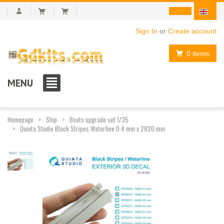
Sign In
or
Create account
0 items
MENU
Homepage
Ship
Boats upgrade set 1/35
Quinta Studio Black Stripes Waterline 0.4 mm x 2820 mm