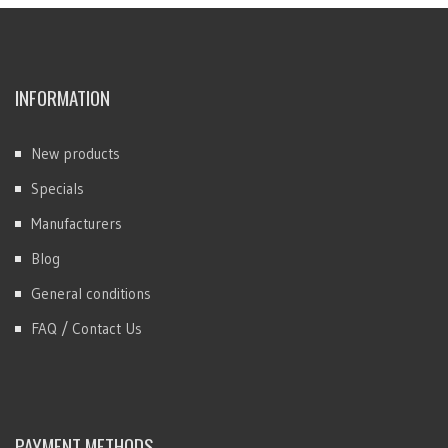
INFORMATION
New products
Specials
Manufacturers
Blog
General conditions
FAQ / Contact Us
PAYMENT METHODS