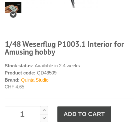
1/48 Weserflug P1003.1 Interior for
Amusing hobby
Stock status:
Available in 2-4 weeks
Product code:
QD48509
Brand:
Quinta Studio
CHF 4.65