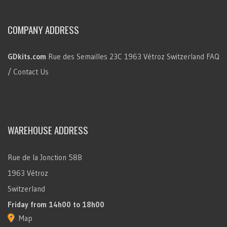
COMPANY ADDRESS
GDkits.com
Rue des Semailles 23C
1963 Vétroz
Switzerland
FAQ
/ Contact Us
WAREHOUSE ADDRESS
Rue de la Jonction 58B
1963 Vétroz
Switzerland
Friday
from 14h00 to 18h00
Map