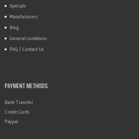
Specials
Manufacturers
Blog
General conditions
FAQ / Contact Us
PAYMENT METHODS
Bank Transfer
Credit Cards
Paypal