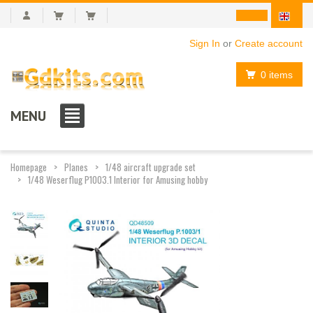
Sign In
or
Create account
0 items
MENU
Homepage
Planes
1/48 aircraft upgrade set
1/48 Weserflug P1003.1 Interior for Amusing hobby