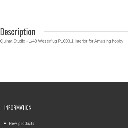
Description
Quinta Studio - 1/48 Weserflug P1003.1 Interior for Amusing hobby
INFORMATION
New products