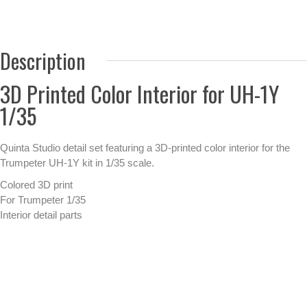
Description
3D Printed Color Interior for UH-1Y
1/35
Quinta Studio detail set featuring a 3D-printed color interior for the
Trumpeter UH-1Y kit in 1/35 scale.
Colored 3D print
For Trumpeter 1/35
Interior detail parts