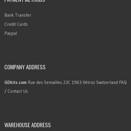
Bank Transfer
Credit Cards
Paypal
COMPANY ADDRESS
GDkits.com
Rue des Semailles 23C
1963 Vétroz
Switzerland
FAQ
/ Contact Us
WAREHOUSE ADDRESS