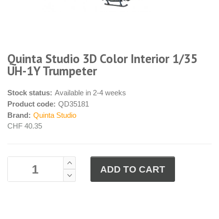
Quinta Studio 3D Color Interior 1/35
UH-1Y Trumpeter
Stock status:
Available in 2-4 weeks
Product code:
QD35181
Brand:
Quinta Studio
CHF 40.35