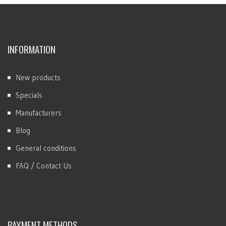
INFORMATION
New products
Specials
Manufacturers
Blog
General conditions
FAQ / Contact Us
PAYMENT METHODS