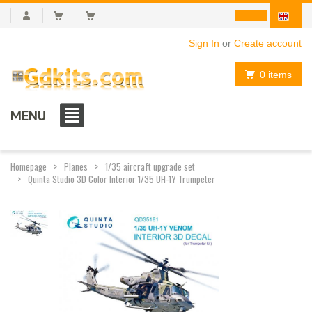
Sign In
or
Create account
0 items
MENU
Homepage
Planes
1/35 aircraft upgrade set
Quinta Studio 3D Color Interior 1/35 UH-1Y Trumpeter