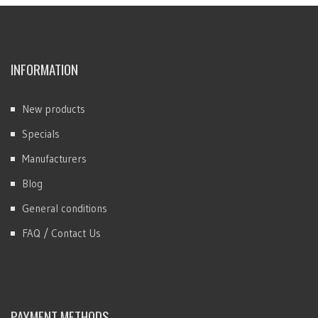
INFORMATION
New products
Specials
Manufacturers
Blog
General conditions
FAQ / Contact Us
PAYMENT METHODS