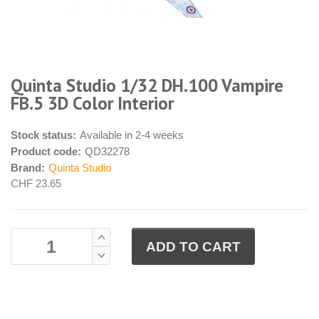
Quinta Studio 1/32 DH.100 Vampire
FB.5 3D Color Interior
Stock status:
Available in 2-4 weeks
Product code:
QD32278
Brand:
Quinta Studio
CHF 23.65