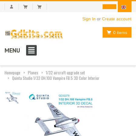
Sign In
or
Create account
0 items
MENU
Homepage
Planes
1/32 aircraft upgrade set
Quinta Studio 1/32 DH.100 Vampire FB.5 3D Color Interior