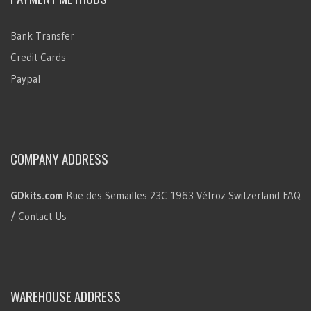
Bank Transfer
Credit Cards
Paypal
COMPANY ADDRESS
GDkits.com
Rue des Semailles 23C
1963 Vétroz
Switzerland
FAQ
/ Contact Us
WAREHOUSE ADDRESS