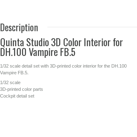
Description
Quinta Studio 3D Color Interior for
DH.100 Vampire FB.5
1/32 scale detail set with 3D-printed color interior for the DH.100
Vampire FB.5.
1/32 scale
3D-printed color parts
Cockpit detail set