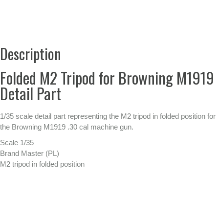
Description
Folded M2 Tripod for Browning M1919
Detail Part
1/35 scale detail part representing the M2 tripod in folded position for
the Browning M1919 .30 cal machine gun.
Scale 1/35
Brand Master (PL)
M2 tripod in folded position