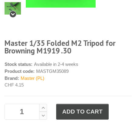
Master 1/35 Folded M2 Tripod for
Browning M1919 .30
Stock status:
Available in 2-4 weeks
Product code:
MASTGM35089
Brand:
Master (PL)
CHF 4.15