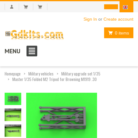
Sign In
or
Create account
0 items
MENU
Homepage
Military vehicles
Military upgrade set 1/35
Master 1/35 Folded M2 Tripod for Browning M1919 .30