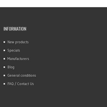
INFORMATION
New products
Specials
Manufacturers
Blog
General conditions
FAQ / Contact Us