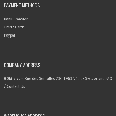
PAYMENT METHODS
Bank Transfer
Credit Cards
Paypal
COMPANY ADDRESS
GDkits.com
Rue des Semailles 23C
1963 Vétroz
Switzerland
FAQ
/ Contact Us
WAREHOUSE ADDRESS