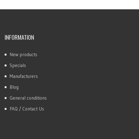
INFORMATION
New products
Specials
Manufacturers
Blog
General conditions
FAQ / Contact Us