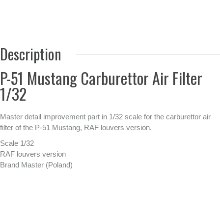
Description
P-51 Mustang Carburettor Air Filter
1/32
Master detail improvement part in 1/32 scale for the carburettor air
filter of the P-51 Mustang, RAF louvers version.
Scale 1/32
RAF louvers version
Brand Master (Poland)