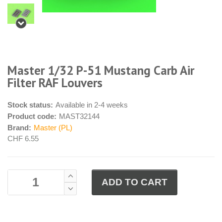
Master 1/32 P-51 Mustang Carb Air
Filter RAF Louvers
Stock status:
Available in 2-4 weeks
Product code:
MAST32144
Brand:
Master (PL)
CHF 6.55