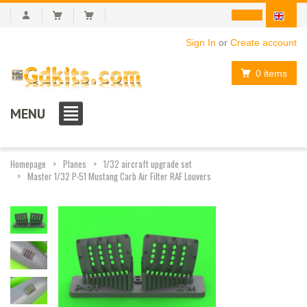
Sign In
or
Create account
0 items
MENU
Homepage
Planes
1/32 aircraft upgrade set
Master 1/32 P-51 Mustang Carb Air Filter RAF Louvers