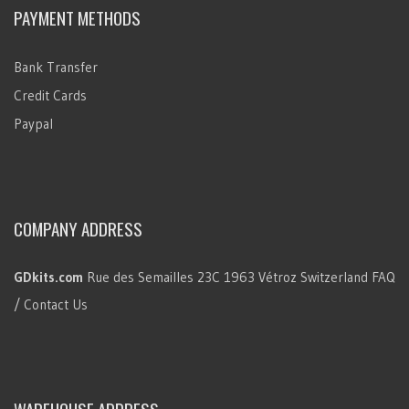
PAYMENT METHODS
Bank Transfer
Credit Cards
Paypal
COMPANY ADDRESS
GDkits.com
Rue des Semailles 23C
1963 Vétroz
Switzerland
FAQ
/ Contact Us
WAREHOUSE ADDRESS