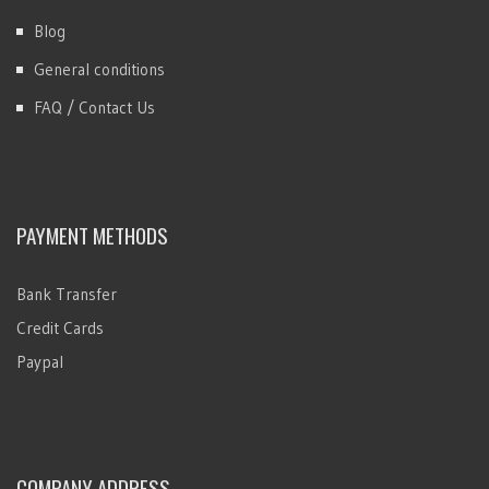
Blog
General conditions
FAQ / Contact Us
PAYMENT METHODS
Bank Transfer
Credit Cards
Paypal
COMPANY ADDRESS