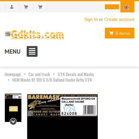
Sign In
or
Create account
0 items
MENU
Homepage
Car and truck
1/24 Decals and Masks
HGW Masks Bf 109 G-5/6 Galland Haube Airfix 1/24