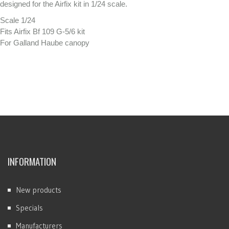
designed for the Airfix kit in 1/24 scale.
Scale 1/24
Fits Airfix Bf 109 G-5/6 kit
For Galland Haube canopy
INFORMATION
New products
Specials
Manufacturers