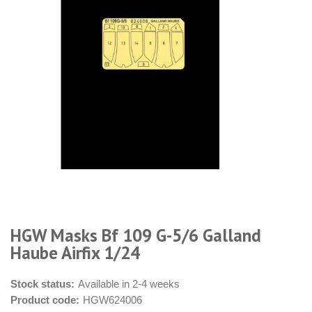
HGW Masks Bf 109 G-5/6 Galland
Haube Airfix 1/24
Stock status:
Available in 2-4 weeks
Product code:
HGW624006