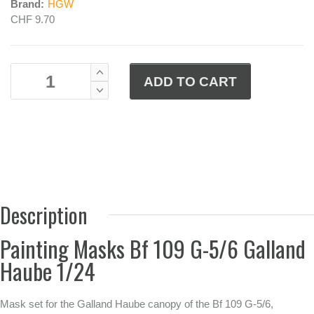
Brand:
HGW
CHF 9.70
Description
Painting Masks Bf 109 G-5/6 Galland
Haube 1/24
Mask set for the Galland Haube canopy of the Bf 109 G-5/6,