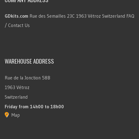
GDkits.com
Rue des Semailles 23C
1963 Vétroz
Switzerland
FAQ
/ Contact Us
WAREHOUSE ADDRESS
Rue de la Jonction 58B
1963 Vétroz
Switzerland
Friday
from 14h00 to 18h00
Map