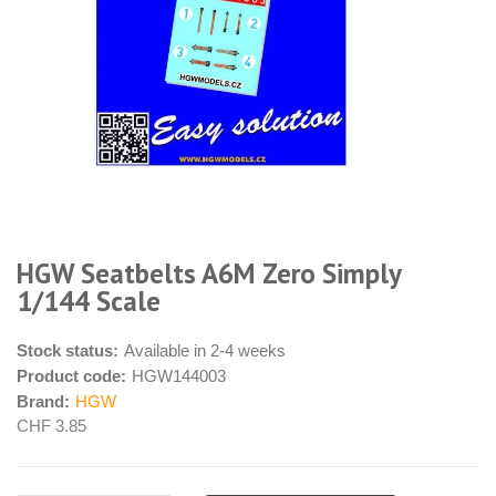
HGW Seatbelts A6M Zero Simply
1/144 Scale
Stock status:
Available in 2-4 weeks
Product code:
HGW144003
Brand:
HGW
CHF 3.85