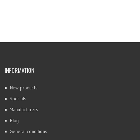
INFORMATION
New products
Specials
Manufacturers
Blog
General conditions