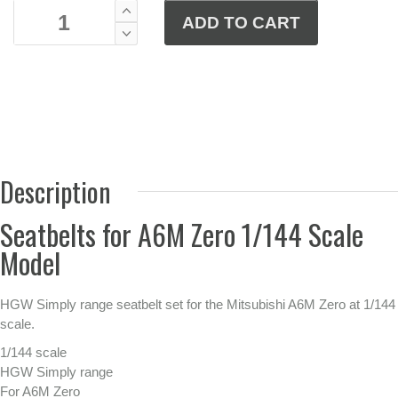
Description
Seatbelts for A6M Zero 1/144 Scale
Model
HGW Simply range seatbelt set for the Mitsubishi A6M Zero at 1/144
scale.
1/144 scale
HGW Simply range
For A6M Zero