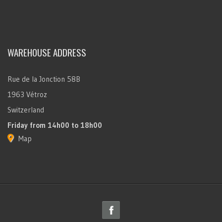
WAREHOUSE ADDRESS
Rue de la Jonction 58B
1963 Vétroz
Switzerland
Friday
from 14h00 to 18h00
Map