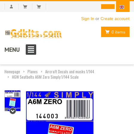
Sign In
or
Create account
0 items
MENU
Homepage
Planes
Aircraft Decals and masks 1/144
HGW Seatbelts A6M Zero Simply 1/144 Scale