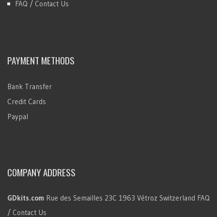
FAQ / Contact Us
PAYMENT METHODS
Bank Transfer
Credit Cards
Paypal
COMPANY ADDRESS
GDkits.com
Rue des Semailles 23C
1963 Vétroz
Switzerland
FAQ
/ Contact Us