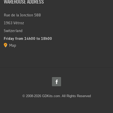
WAREHOUSE ADDRESS
Rue de la Jonction 58B
1963 Vétroz
Switzerland
Friday
from 14h00 to 18h00
Map
© 2008-2026 GDKits.com. All Rights Reserved