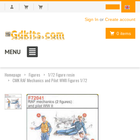
Sign In
or
Create account
0 items
MENU
Homepage
Figures
1/72 Figure resin
CMK RAF Mechanics and Pilot WWII Figures 1/72