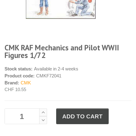
CMK RAF Mechanics and Pilot WWII
Figures 1/72
Stock status:
Available in 2-4 weeks
Product code:
CMKF72041
Brand:
CMK
CHF 10.55