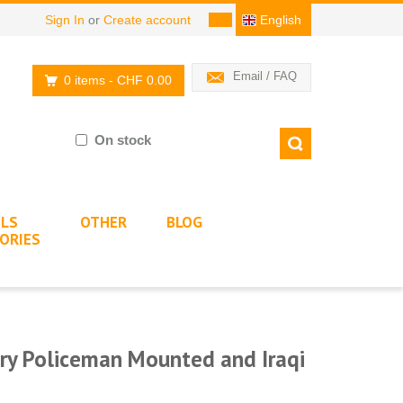
Sign In
or
Create account
English
Email / FAQ
0 items
- CHF 0.00
On stock
LS
OTHER
BLOG
ORIES
ry Policeman Mounted and Iraqi