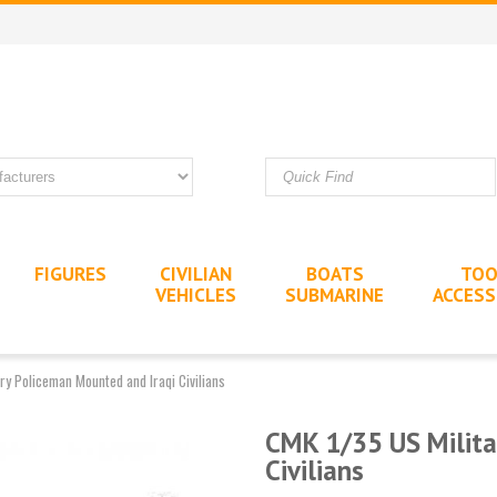
FIGURES
CIVILIAN
BOATS
TOO
VEHICLES
SUBMARINE
ACCESS
ry Policeman Mounted and Iraqi Civilians
CMK 1/35 US Milita
Civilians