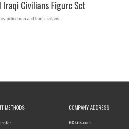
Iraqi Civilians Figure Set
ry policeman and Iraqi civilians.
NT METHODS
COMPANY ADDRESS
GDkits.com
ansfer