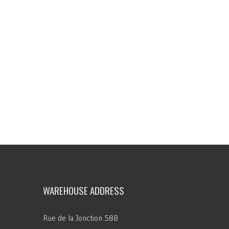
WAREHOUSE ADDRESS
Rue de la Jonction 58B