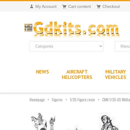
My Account
Cart content
Checkout
NEWS
AIRCRAFT
MILITARY
HELICOPTERS
VEHICLES
Homepage
Figures
1/35 Figure resin
CMK 1/35 US Milita