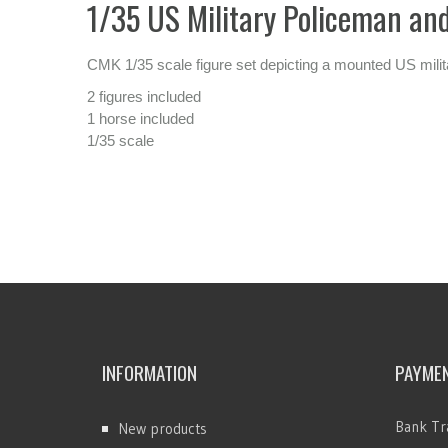
1/35 US Military Policeman and 
CMK 1/35 scale figure set depicting a mounted US milita
2 figures included
1 horse included
1/35 scale
INFORMATION
PAYME
Bank Tr
New products