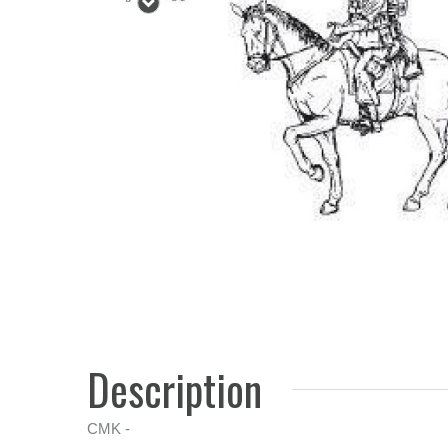
Description
CMK -