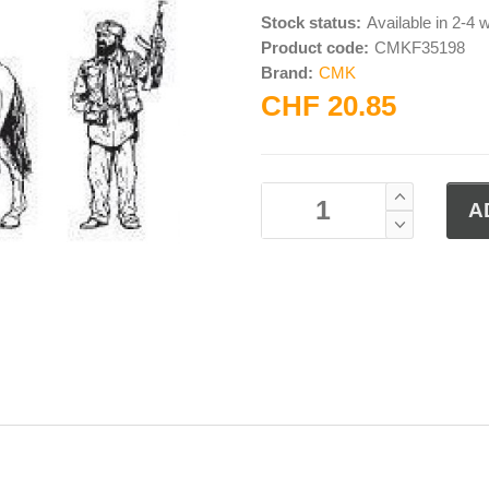
Stock status:
Available in 2-4
Product code:
CMKF35198
Brand:
CMK
CHF 20.85