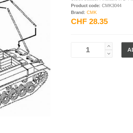
Product code:
CMK3044
Brand:
CMK
CHF 28.35