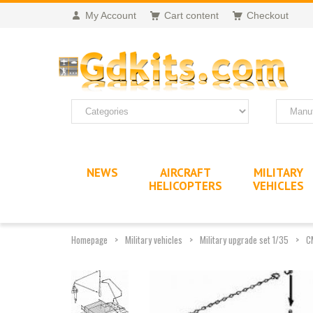
My Account
Cart content
Checkout
NEWS
AIRCRAFT
MILITARY
HELICOPTERS
VEHICLES
Homepage
Military vehicles
Military upgrade set 1/35
C