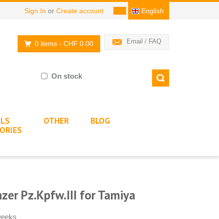
Sign In
or
Create account
English
Email / FAQ
0 items
- CHF 0.00
On stock
LS
OTHER
BLOG
ORIES
er Pz.Kpfw.III for Tamiya
 weeks