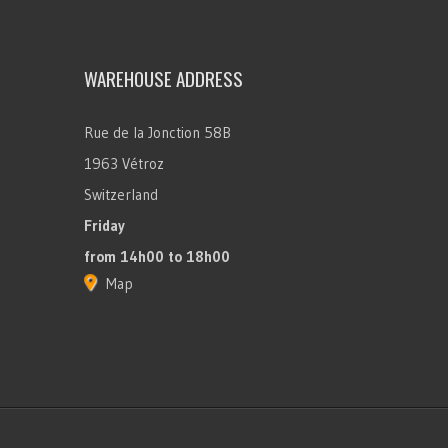
WAREHOUSE ADDRESS
Rue de la Jonction 58B
1963 Vétroz
Switzerland
Friday
from 14h00 to 18h00
Map