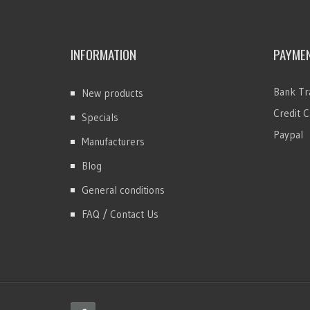
INFORMATION
PAYME
Bank Tr
New products
Credit C
Specials
Paypal
Manufacturers
Blog
General conditions
FAQ / Contact Us