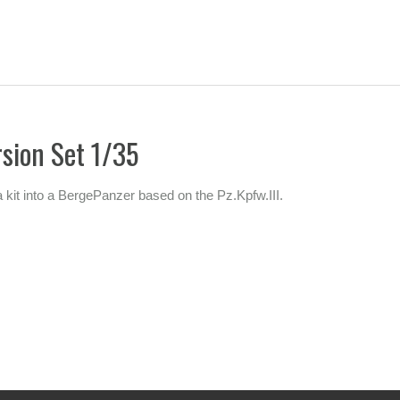
sion Set 1/35
 kit into a BergePanzer based on the Pz.Kpfw.III.