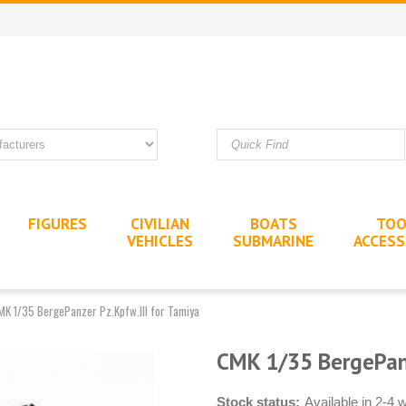
FIGURES
CIVILIAN
BOATS
TOO
VEHICLES
SUBMARINE
ACCESS
MK 1/35 BergePanzer Pz.Kpfw.III for Tamiya
CMK 1/35 BergePanz
Stock status:
Available in 2-4