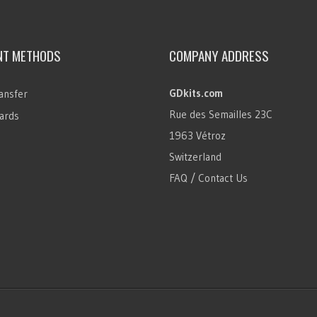
NT METHODS
COMPANY ADDRESS
GDkits.com
ansfer
Rue des Semailles 23C
ards
1963 Vétroz
Switzerland
FAQ / Contact Us