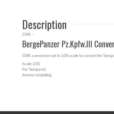
Description
CMK -
BergePanzer Pz.Kpfw.III Conver
CMK conversion set in 1/35 scale to convert the Tamiya
Scale 1/35
For Tamiya kit
Armour modelling