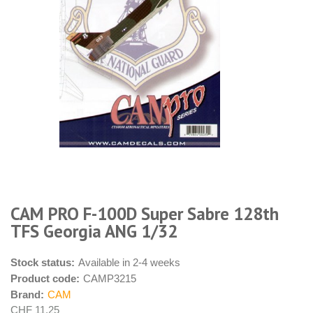
CAM PRO F-100D Super Sabre 128th
TFS Georgia ANG 1/32
Stock status:
Available in 2-4 weeks
Product code:
CAMP3215
Brand:
CAM
CHF 11.25