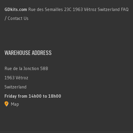
GDkits.com
Rue des Semailles 23C
1963 Vétroz
Switzerland
FAQ
/ Contact Us
WAREHOUSE ADDRESS
Rue de la Jonction 58B
1963 Vétroz
Switzerland
Friday
from 14h00 to 18h00
Map