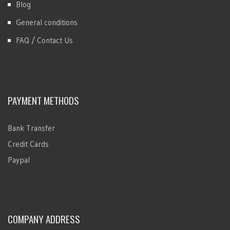
Blog
General conditions
FAQ / Contact Us
PAYMENT METHODS
Bank Transfer
Credit Cards
Paypal
COMPANY ADDRESS