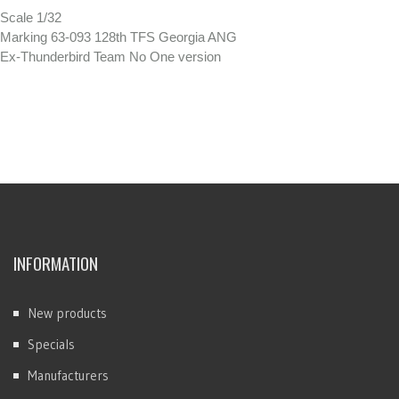
Scale 1/32
Marking 63-093 128th TFS Georgia ANG
Ex-Thunderbird Team No One version
INFORMATION
New products
Specials
Manufacturers