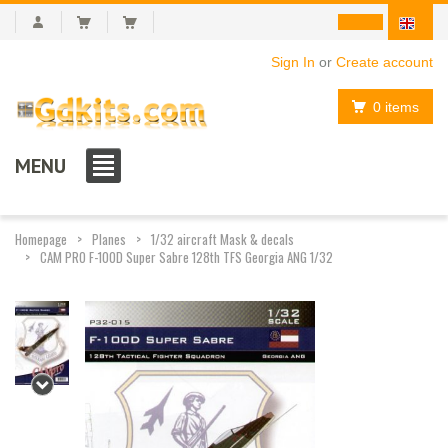
Sign In
or
Create account
0 items
MENU
Homepage
Planes
1/32 aircraft Mask & decals
CAM PRO F-100D Super Sabre 128th TFS Georgia ANG 1/32