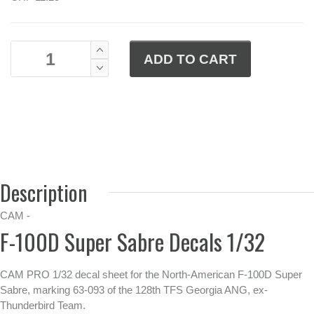
Description
CAM -
F-100D Super Sabre Decals 1/32
CAM PRO 1/32 decal sheet for the North-American F-100D Super
Sabre, marking 63-093 of the 128th TFS Georgia ANG, ex-
Thunderbird Team.