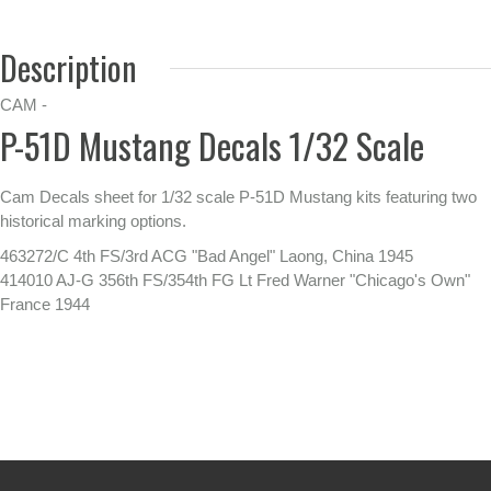
Description
CAM -
P-51D Mustang Decals 1/32 Scale
Cam Decals sheet for 1/32 scale P-51D Mustang kits featuring two
historical marking options.
463272/C 4th FS/3rd ACG "Bad Angel" Laong, China 1945
414010 AJ-G 356th FS/354th FG Lt Fred Warner "Chicago's Own"
France 1944