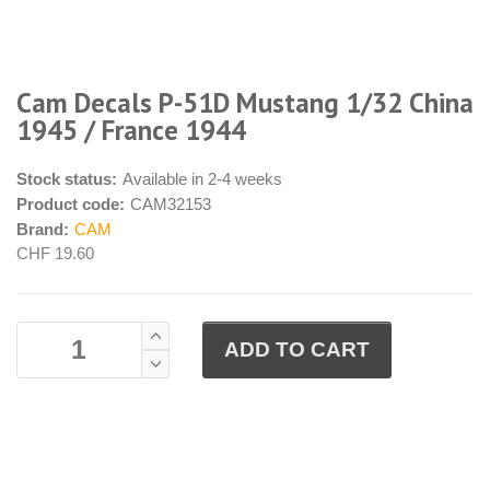
Cam Decals P-51D Mustang 1/32 China
1945 / France 1944
Stock status:
Available in 2-4 weeks
Product code:
CAM32153
Brand:
CAM
CHF 19.60