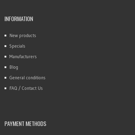
INFORMATION
New products
Specials
Manufacturers
Blog
General conditions
FAQ / Contact Us
PAYMENT METHODS