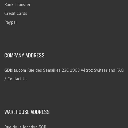
Bank Transfer
Credit Cards
Paypal
COMPANY ADDRESS
GDkits.com
Rue des Semailles 23C
1963 Vétroz
Switzerland
FAQ
/ Contact Us
WAREHOUSE ADDRESS
Rue de la Jonction 58B