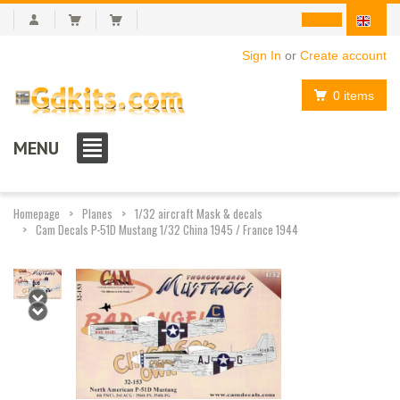
Sign In
or
Create account
0 items
MENU
Homepage
Planes
1/32 aircraft Mask & decals
Cam Decals P-51D Mustang 1/32 China 1945 / France 1944