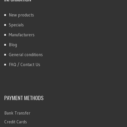
New products
Specials
Manufacturers
Blog
General conditions
FAQ / Contact Us
PAYMENT METHODS
Bank Transfer
Credit Cards