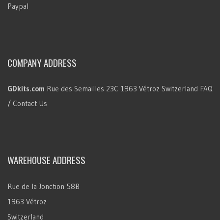
Paypal
COMPANY ADDRESS
GDkits.com
Rue des Semailles 23C
1963 Vétroz
Switzerland
FAQ
/ Contact Us
WAREHOUSE ADDRESS
Rue de la Jonction 58B
1963 Vétroz
Switzerland