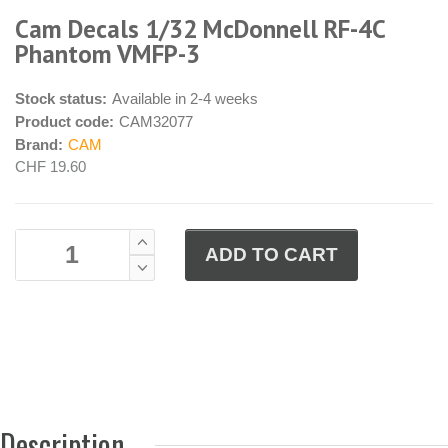
Cam Decals 1/32 McDonnell RF-4C
Phantom VMFP-3
Stock status:
Available in 2-4 weeks
Product code:
CAM32077
Brand:
CAM
CHF 19.60
Description