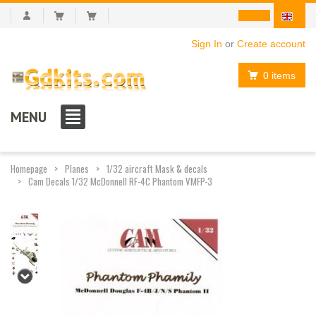
Sign In
or
Create account
0 items
MENU
Homepage
Planes
1/32 aircraft Mask & decals
Cam Decals 1/32 McDonnell RF-4C Phantom VMFP-3