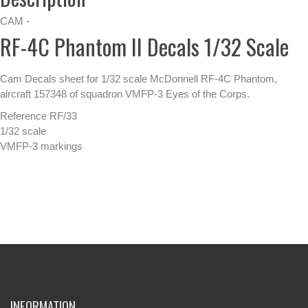
CAM -
RF-4C Phantom II Decals 1/32 Scale
Cam Decals sheet for 1/32 scale McDonnell RF-4C Phantom,
aircraft 157348 of squadron VMFP-3 Eyes of the Corps.
Reference RF/33
1/32 scale
VMFP-3 markings
INFORMATION