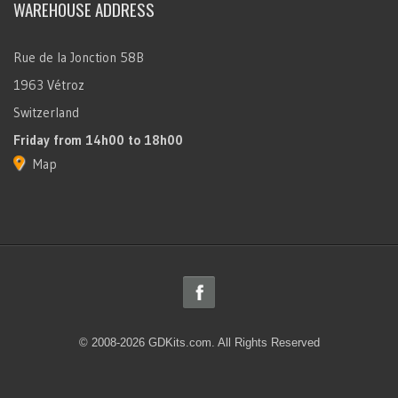
WAREHOUSE ADDRESS
Rue de la Jonction 58B
1963 Vétroz
Switzerland
Friday
from 14h00 to 18h00
Map
© 2008-2026 GDKits.com. All Rights Reserved