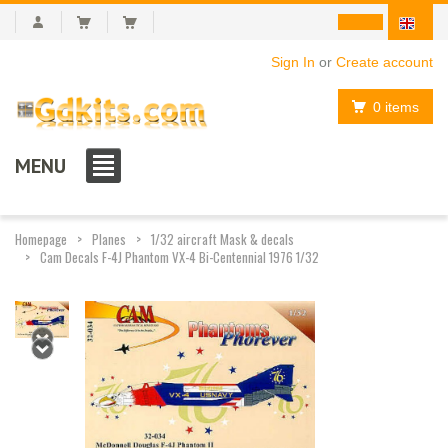
Sign In
or
Create account
0 items
MENU
Homepage
Planes
1/32 aircraft Mask & decals
Cam Decals F-4J Phantom VX-4 Bi-Centennial 1976 1/32