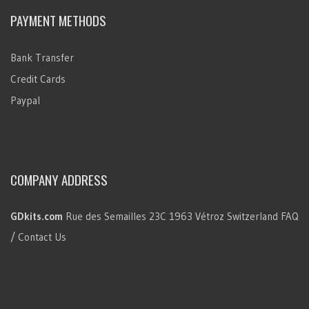
PAYMENT METHODS
Bank Transfer
Credit Cards
Paypal
COMPANY ADDRESS
GDkits.com
Rue des Semailles 23C
1963 Vétroz
Switzerland
FAQ
/ Contact Us