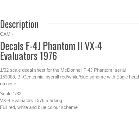
Description
CAM -
Decals F-4J Phantom II VX-4
Evaluators 1976
1/32 scale decal sheet for the McDonnell F-4J Phantom, serial
153088, Bi-Centennial overall red/white/blue scheme with Eagle head
on nose.
Scale 1/32
VX-4 Evaluators 1976 marking
Full red, white and blue colour scheme