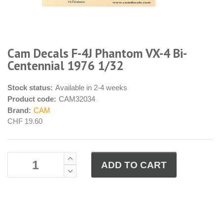
Cam Decals F-4J Phantom VX-4 Bi-
Centennial 1976 1/32
Stock status:
Available in 2-4 weeks
Product code:
CAM32034
Brand:
CAM
CHF 19.60