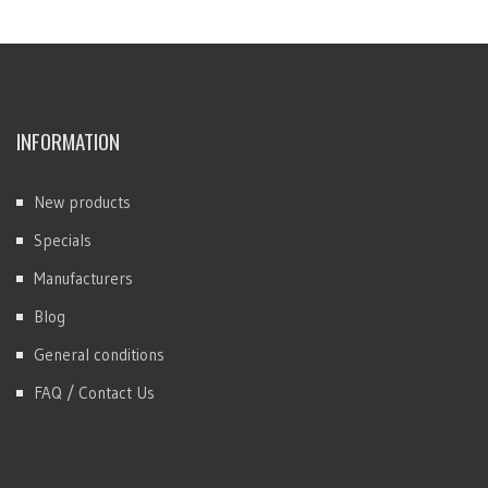
INFORMATION
New products
Specials
Manufacturers
Blog
General conditions
FAQ / Contact Us