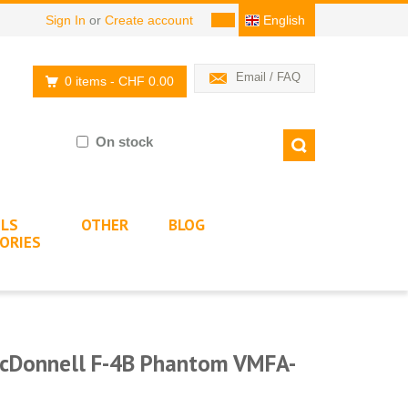
Sign In
or
Create account
English
Email / FAQ
0 items
- CHF 0.00
On stock
LS
OTHER
BLOG
ORIES
cDonnell F-4B Phantom VMFA-