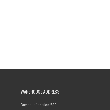
WAREHOUSE ADDRESS
Rue de la Jonction 58B