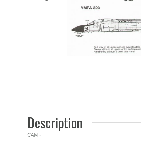
Description
CAM -