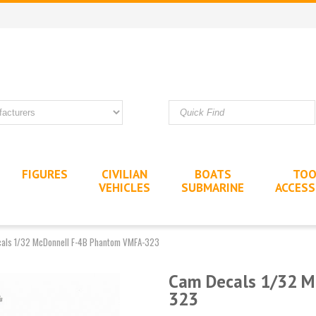
FIGURES
CIVILIAN
BOATS
TOO
VEHICLES
SUBMARINE
ACCESS
als 1/32 McDonnell F-4B Phantom VMFA-323
Cam Decals 1/32 M
323