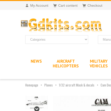
My Account
Cart content
Checkout
NEWS
AIRCRAFT
MILITARY
HELICOPTERS
VEHICLES
Homepage
Planes
1/32 aircraft Mask & decals
Cam Dec