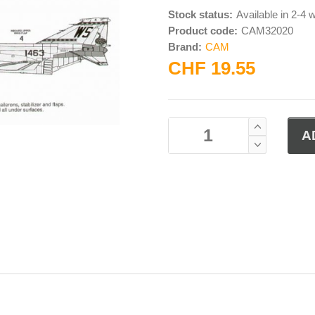
Stock status:
Available in 2-4
Product code:
CAM32020
Brand:
CAM
CHF 19.55