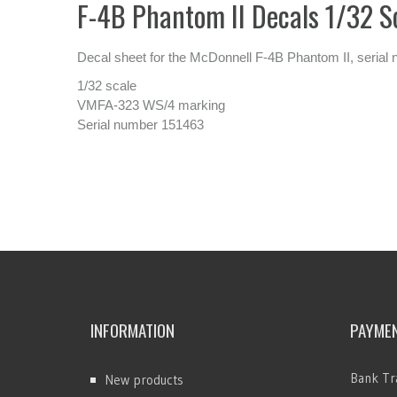
F-4B Phantom II Decals 1/32 S
Decal sheet for the McDonnell F-4B Phantom II, seria
1/32 scale
VMFA-323 WS/4 marking
Serial number 151463
INFORMATION
PAYME
Bank Tr
New products