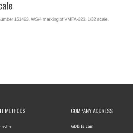
cale
l number 151463, WS/4 marking of VMFA-323, 1/32 scale.
NT METHODS
COMPANY ADDRESS
GDkits.com
ansfer