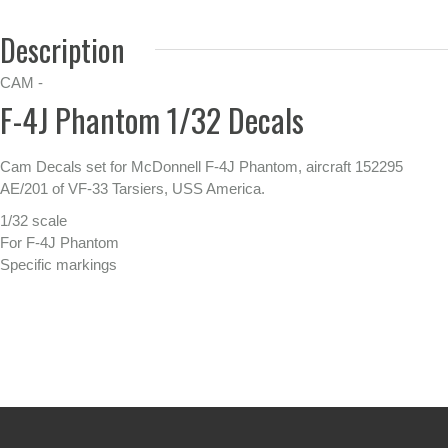
Description
CAM -
F-4J Phantom 1/32 Decals
Cam Decals set for McDonnell F-4J Phantom, aircraft 152295
AE/201 of VF-33 Tarsiers, USS America.
1/32 scale
For F-4J Phantom
Specific markings