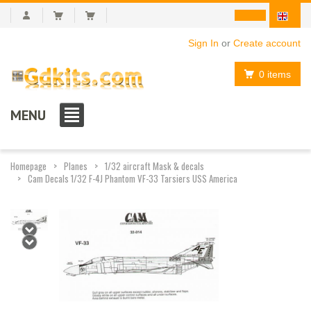
Sign In
or
Create account
0 items
MENU
Homepage
Planes
1/32 aircraft Mask & decals
Cam Decals 1/32 F-4J Phantom VF-33 Tarsiers USS America