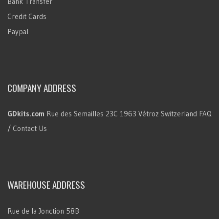
Bank Transfer
Credit Cards
Paypal
COMPANY ADDRESS
GDkits.com
Rue des Semailles 23C
1963 Vétroz
Switzerland
FAQ
/ Contact Us
WAREHOUSE ADDRESS
Rue de la Jonction 58B