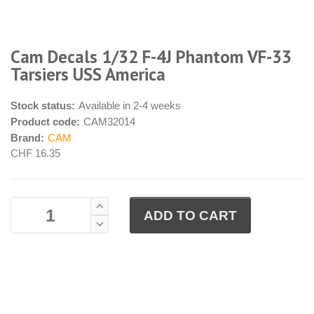
Cam Decals 1/32 F-4J Phantom VF-33
Tarsiers USS America
Stock status:
Available in 2-4 weeks
Product code:
CAM32014
Brand:
CAM
CHF 16.35