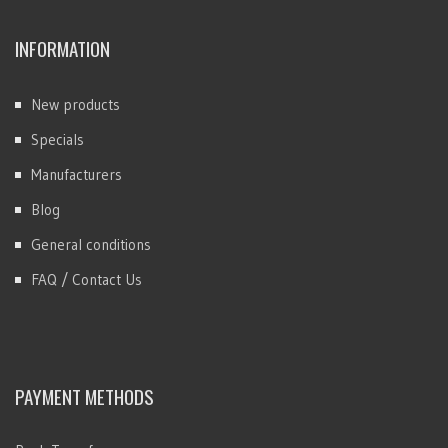
INFORMATION
New products
Specials
Manufacturers
Blog
General conditions
FAQ / Contact Us
PAYMENT METHODS