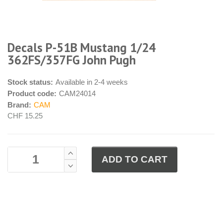
Decals P-51B Mustang 1/24
362FS/357FG John Pugh
Stock status:
Available in 2-4 weeks
Product code:
CAM24014
Brand:
CAM
CHF 15.25