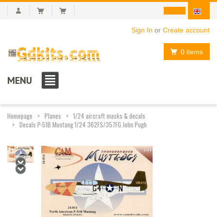
Sign In
or
Create account
0 items
MENU
Homepage
Planes
1/24 aircraft masks & decals
Decals P-51B Mustang 1/24 362FS/357FG John Pugh