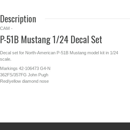
Description
CAM -
P-51B Mustang 1/24 Decal Set
Decal set for North-American P-51B Mustang model kit in 1/24
scale.
Markings 42-106473 G4-N
362FS/357FG John Pugh
Red/yellow diamond nose