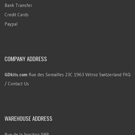
Bank Transfer
Credit Cards
Paypal
COMPANY ADDRESS
GDkits.com
Rue des Semailles 23C
1963 Vétroz
Switzerland
FAQ
/ Contact Us
WAREHOUSE ADDRESS
Rue de la Jonction 58B