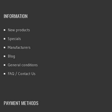
INFORMATION
New products
Specials
Manufacturers
Blog
General conditions
FAQ / Contact Us
PAYMENT METHODS