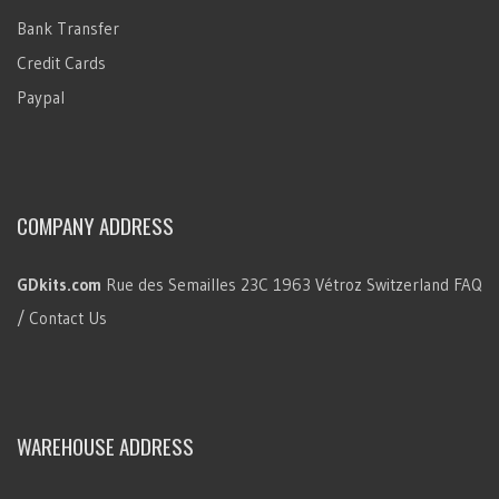
Bank Transfer
Credit Cards
Paypal
COMPANY ADDRESS
GDkits.com
Rue des Semailles 23C
1963 Vétroz
Switzerland
FAQ
/ Contact Us
WAREHOUSE ADDRESS