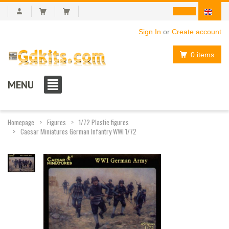
Sign In
or
Create account
0 items
MENU
Homepage
Figures
1/72 Plastic figures
Caesar Miniatures German Infantry WWI 1/72