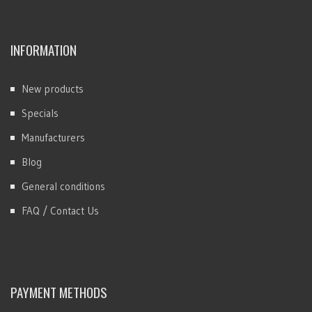
INFORMATION
New products
Specials
Manufacturers
Blog
General conditions
FAQ / Contact Us
PAYMENT METHODS