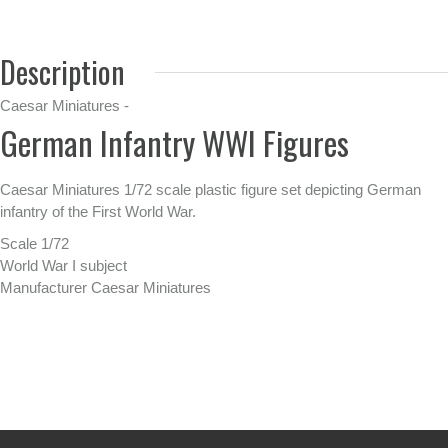
Description
Caesar Miniatures -
German Infantry WWI Figures
Caesar Miniatures 1/72 scale plastic figure set depicting German
infantry of the First World War.
Scale 1/72
World War I subject
Manufacturer Caesar Miniatures