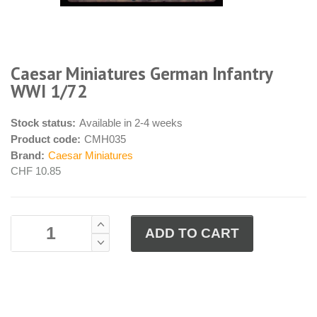
Caesar Miniatures German Infantry
WWI 1/72
Stock status:
Available in 2-4 weeks
Product code:
CMH035
Brand:
Caesar Miniatures
CHF 10.85