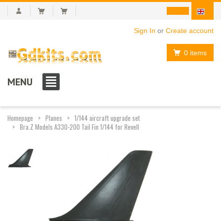
Sign In
or
Create account
0 items
MENU
Homepage
Planes
1/144 aircraft upgrade set
Bra.Z Models A330-200 Tail Fin 1/144 for Revell