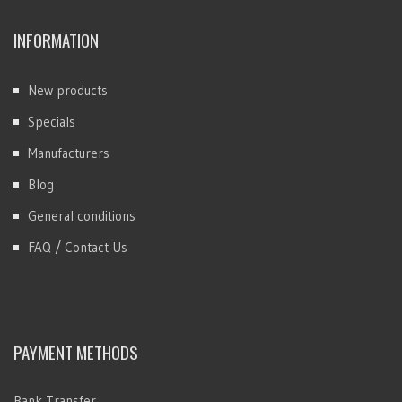
INFORMATION
New products
Specials
Manufacturers
Blog
General conditions
FAQ / Contact Us
PAYMENT METHODS
Bank Transfer