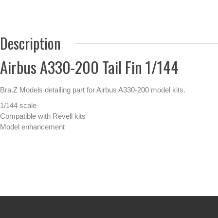
Description
Airbus A330-200 Tail Fin 1/144
Bra.Z Models detailing part for Airbus A330-200 model kits.
1/144 scale
Compatible with Revell kits
Model enhancement