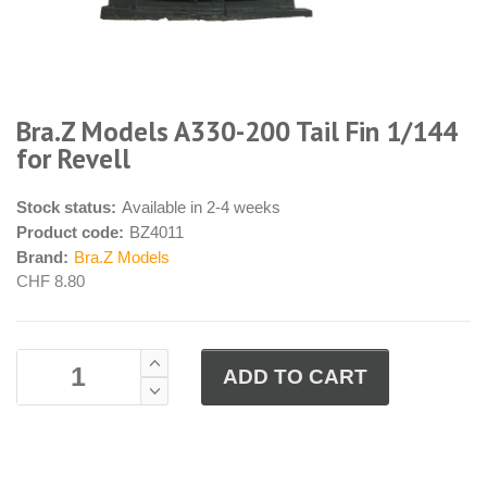
Bra.Z Models A330-200 Tail Fin 1/144
for Revell
Stock status:
Available in 2-4 weeks
Product code:
BZ4011
Brand:
Bra.Z Models
CHF 8.80