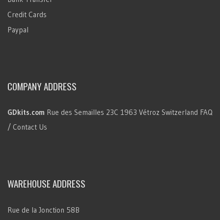
Credit Cards
Paypal
COMPANY ADDRESS
GDkits.com
Rue des Semailles 23C
1963 Vétroz
Switzerland
FAQ
/ Contact Us
WAREHOUSE ADDRESS
Rue de la Jonction 58B