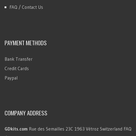
FAQ / Contact Us
PAYMENT METHODS
Bank Transfer
Credit Cards
Paypal
COMPANY ADDRESS
GDkits.com
Rue des Semailles 23C
1963 Vétroz
Switzerland
FAQ