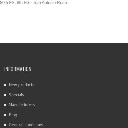
80th FS, 8th FG - San Antonio Rose
INFORMATION
New products
Specials
Manufacturers
Blog
General conditions