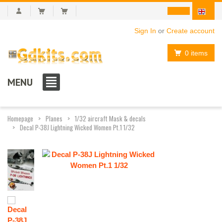
Sign In
or
Create account
0 items
MENU
Homepage
Planes
1/32 aircraft Mask & decals
Decal P-38J Lightning Wicked Women Pt.1 1/32