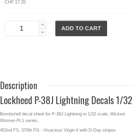
CHF 17.35
Description
Lockheed P-38J Lightning Decals 1/32
Bombshell decal sheet for P-38J Lightning in 1/32 scale, Wicked
Women Pt.1 series.
402nd FS, 370th FG - Vivacious Virgin II with D-Day stripes