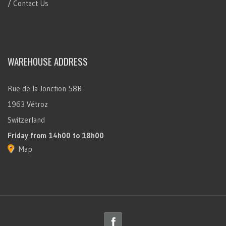
/ Contact Us
WAREHOUSE ADDRESS
Rue de la Jonction 58B
1963 Vétroz
Switzerland
Friday
from 14h00 to 18h00
Map