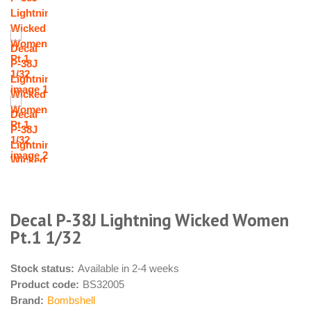
Decal P-38J Lightning Wicked Women
Pt.1 1/32
Stock status:
Available in 2-4 weeks
Product code:
BS32005
Brand:
Bombshell