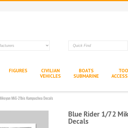
FIGURES
CIVILIAN
BOATS
TOO
VEHICLES
SUBMARINE
ACCESS
 Mikoyan MiG-21bis Kampuchea Decals
Blue Rider 1/72 M
Decals