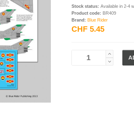
Stock status:
Available in 2-4
Product code:
BR409
Brand:
Blue Rider
CHF 5.45