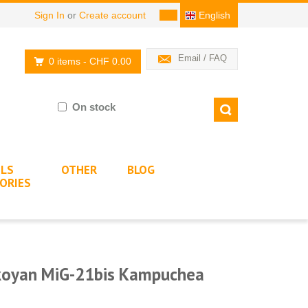
Sign In
or
Create account
English
Email / FAQ
0 items
- CHF 0.00
On stock
LS
OTHER
BLOG
ORIES
ikoyan MiG-21bis Kampuchea