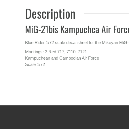
Description
MiG-21bis Kampuchea Air Forc
Blue Rider 1/72 scale decal sheet for the Mikoyan MiG-
Markings: 3 Red 717, 7110, 7121
Kampuchean and Cambodian Air Force
Scale 1/72