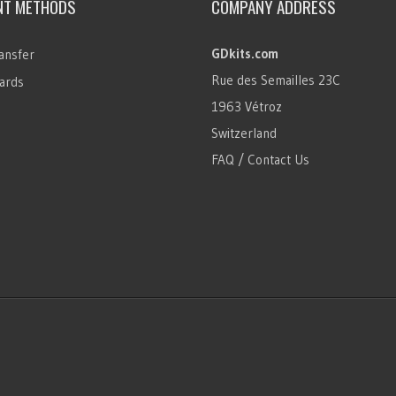
NT METHODS
COMPANY ADDRESS
GDkits.com
ansfer
Rue des Semailles 23C
ards
1963 Vétroz
Switzerland
FAQ / Contact Us