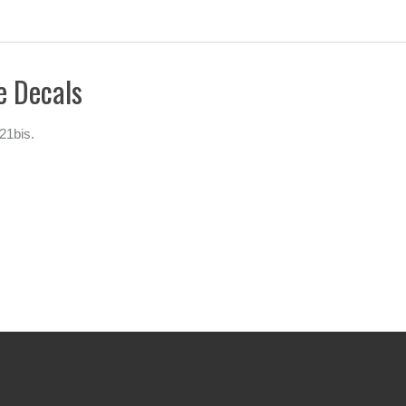
e Decals
21bis.