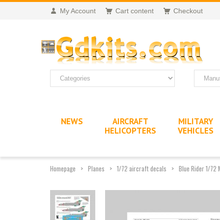
My Account
Cart content
Checkout
NEWS
AIRCRAFT
MILITARY
HELICOPTERS
VEHICLES
Homepage
Planes
1/72 aircraft decals
Blue Rider 1/72