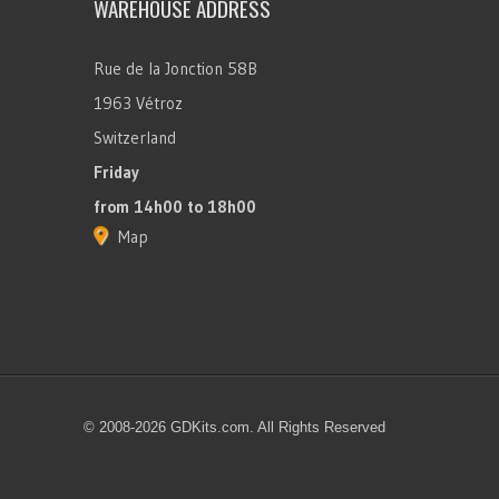
WAREHOUSE ADDRESS
Rue de la Jonction 58B
1963 Vétroz
Switzerland
Friday
from 14h00 to 18h00
Map
© 2008-2026 GDKits.com. All Rights Reserved