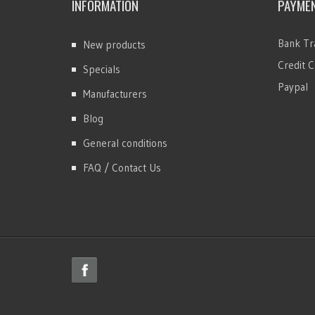
INFORMATION
PAYME
Bank Tr
New products
Credit C
Specials
Paypal
Manufacturers
Blog
General conditions
FAQ / Contact Us