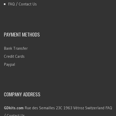
FAQ / Contact Us
PAYMENT METHODS
Bank Transfer
Credit Cards
Paypal
COMPANY ADDRESS
GDkits.com
Rue des Semailles 23C
1963 Vétroz
Switzerland
FAQ
/ Contact Us