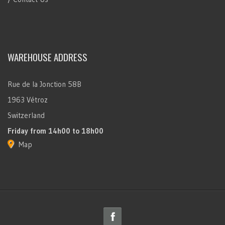
WAREHOUSE ADDRESS
Rue de la Jonction 58B
1963 Vétroz
Switzerland
Friday
from 14h00 to 18h00
Map