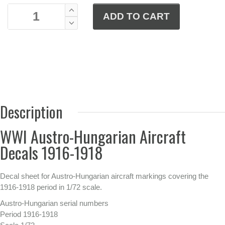
Description
WWI Austro-Hungarian Aircraft
Decals 1916-1918
Decal sheet for Austro-Hungarian aircraft markings covering the
1916-1918 period in 1/72 scale.
Austro-Hungarian serial numbers
Period 1916-1918