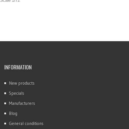
Scale 1/72
INFORMATION
New products
Specials
Manufacturers
Blog
General conditions