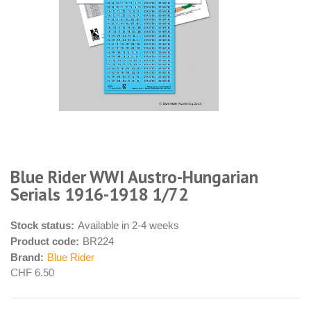
Blue Rider WWI Austro-Hungarian
Serials 1916-1918 1/72
Stock status:
Available in 2-4 weeks
Product code:
BR224
Brand:
Blue Rider
CHF 6.50