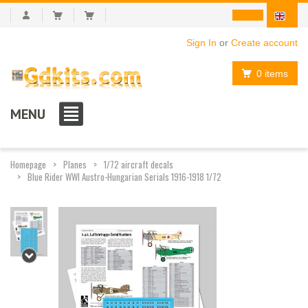
Sign In
or
Create account
0 items
MENU
Homepage
Planes
1/72 aircraft decals
Blue Rider WWI Austro-Hungarian Serials 1916-1918 1/72