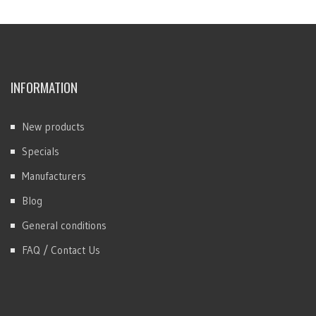
INFORMATION
New products
Specials
Manufacturers
Blog
General conditions
FAQ / Contact Us