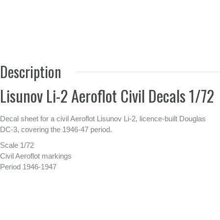
Description
Lisunov Li-2 Aeroflot Civil Decals 1/72
Decal sheet for a civil Aeroflot Lisunov Li-2, licence-built Douglas
DC-3, covering the 1946-47 period.
Scale 1/72
Civil Aeroflot markings
Period 1946-1947