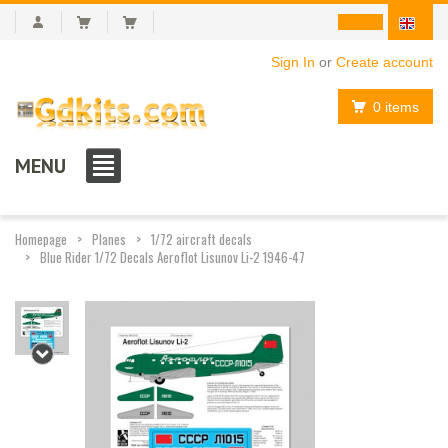
Sign In
or
Create account
0 items
MENU
Homepage
Planes
1/72 aircraft decals
Blue Rider 1/72 Decals Aeroflot Lisunov Li-2 1946-47