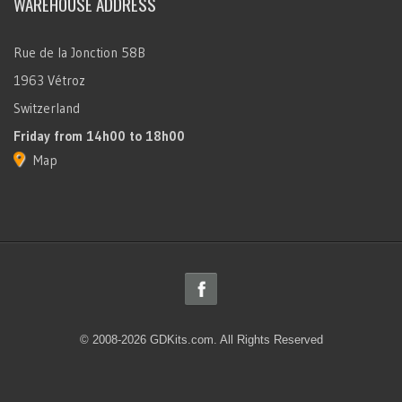
WAREHOUSE ADDRESS
Rue de la Jonction 58B
1963 Vétroz
Switzerland
Friday
from 14h00 to 18h00
Map
© 2008-2026 GDKits.com. All Rights Reserved