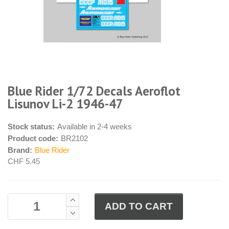
Blue Rider 1/72 Decals Aeroflot
Lisunov Li-2 1946-47
Stock status:
Available in 2-4 weeks
Product code:
BR2102
Brand:
Blue Rider
CHF 5.45