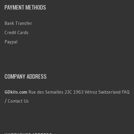
PAYMENT METHODS
Bank Transfer
Credit Cards
Paypal
COMPANY ADDRESS
GDkits.com
Rue des Semailles 23C
1963 Vétroz
Switzerland
FAQ
/ Contact Us